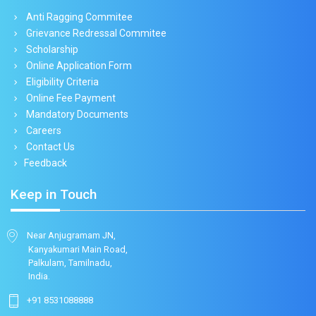
Anti Ragging Commitee
Grievance Redressal Commitee
Scholarship
Online Application Form
Eligibility Criteria
Online Fee Payment
Mandatory Documents
Careers
Contact Us
Feedback
Keep in Touch
Near Anjugramam JN,
Kanyakumari Main Road,
Palkulam, Tamilnadu,
India.
+91 8531088888