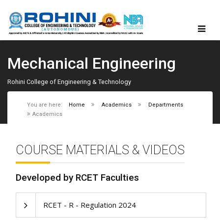
Mechanical Engineering
Rohini College of Engineering & Technology
You are here:
Home
Academics
Departments
Academics
COURSE MATERIALS & VIDEOS
Developed by RCET Faculties
RCET - R - Regulation 2024