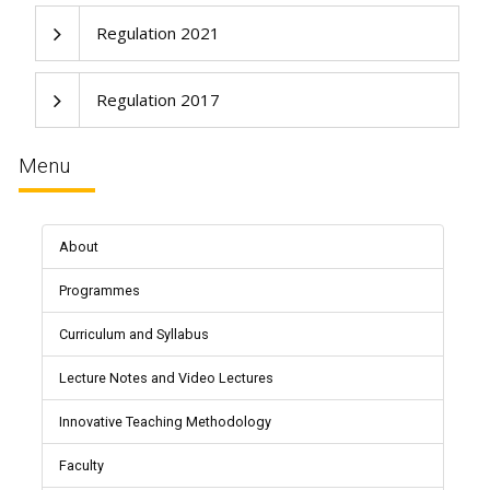
Regulation 2021
Regulation 2017
Menu
About
Programmes
Curriculum and Syllabus
Lecture Notes and Video Lectures
Innovative Teaching Methodology
Faculty