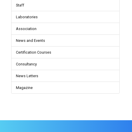
Staff
Laboratories
Association
News and Events
Certification Courses
Consultancy
News Letters
Magazine