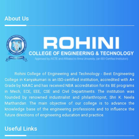
About Us
Rohini College of Engineering and Technology - Best Engineering
College in Kanyakumari is an ISO-certified institution, accredited with A+
Grade by NAAC and has received NBA accreditation for its BE programs
in Mech, ECE, EEE, CSE and Civil Departments. The institution was
founded by renowned industrialist and philanthropist, Shri K. Neela
Marthandan. The main objective of our college is to advance the
knowledge base of the engineering professions and to influence the
future directions of engineering education and practice.
Useful Links