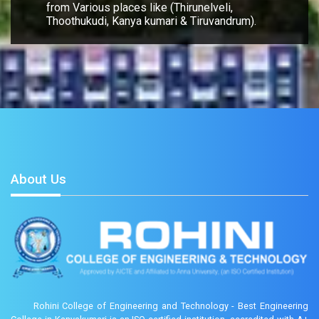
from Various places like (Thirunelveli,
Thoothukudi, Kanya kumari & Tiruvandrum).
About Us
Rohini College of Engineering and Technology - Best Engineering