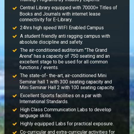
Central Library equipped with 70000+ Titles of
Books and Journals with internet lease
connectivity for E-Library.
24hrs high speed WIFI Enabled Campus
A student friendly anti ragging campus with
absolute discipline and safety.
The air-conditioned auditorium "The Grand
Arena" has a capacity of 750 seating and an
excellent stage to be used for all common
functions / events.
The state-of- the-art, air-conditioned Mini
Seminar hall 1 with 300 seating capacity and
Mini Seminar Hall 2 with 100 seating capacity.
Excellent Sports facilities on a par with
International Standards.
High Class Communication Labs to develop
language skills.
Highly equipped Labs for practical exposure.
Co-curricular and extra-curricular activities for