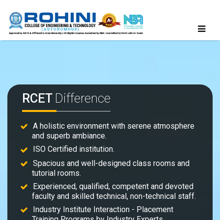
RCET
Difference
A holistic environment with serene atmosphere
and superb ambiance.
ISO Certified institution.
Spacious and well-designed class rooms and
tutorial rooms.
Experienced, qualified, competent and devoted
faculty and skilled technical, non-technical staff.
Industry Institute Interaction - Placement
Training Programs by Industry Experts.