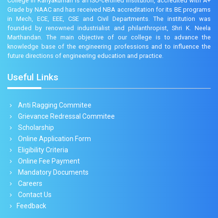
College in Kanyakumari is an ISO-certified institution, accredited with A+
Grade by NAAC and has received NBA accreditation for its BE programs
in Mech, ECE, EEE, CSE and Civil Departments. The institution was
founded by renowned industrialist and philanthropist, Shri K. Neela
Marthandan. The main objective of our college is to advance the
knowledge base of the engineering professions and to influence the
future directions of engineering education and practice.
Useful Links
Anti Ragging Commitee
Grievance Redressal Commitee
Scholarship
Online Application Form
Eligibility Criteria
Online Fee Payment
Mandatory Documents
Careers
Contact Us
Feedback