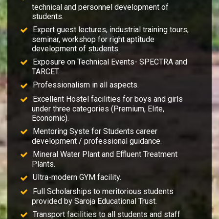
technical and personnel development of
students.
Expert guest lectures, industrial training tours,
seminar, workshop for right aptitude
development of students.
Exposure on Technical Events- SPECTRA and
TARCET.
Professionalism in all aspects.
Excellent Hostel facilities for boys and girls
under three categories (Premium, Elite,
Economic).
Mentoring Syste for Students career
development / professional guidance.
Mineral Water Plant and Effluent Treatment
Plants.
Ultra-modern GYM facility.
Full Scholarships to meritorious students
provided by Saroja Educational Trust.
Transport facilities to all students and staff