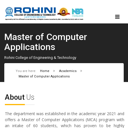
Master of Computer
Applications
Rohini College of Engineering & Technology
You are here:
Home
Academics
Master of Computer Applications
About
Us
The department was established in the academic year 2021 and
offers a Master of Computer Applications (MCA) program with
an intake of 60 students, which has proven to be highly