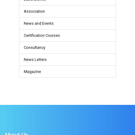
Association
News and Events
Certification Courses
Consultancy
News Letters
Magazine
About Us