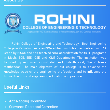
Rohini College of Engineering and Technology - Best Engineering
College in Kanyakumari is an ISO-certified institution, accredited with A+
Grade by NAAC and has received NBA accreditation for its BE programs
in Mech, ECE, EEE, CSE and Civil Departments. The institution was
founded by renowned industrialist and philanthropist, Shri K. Neela
Marthandan. The main objective of our college is to advance the
knowledge base of the engineering professions and to influence the
future directions of engineering education and practice.
Useful Links
Anti Ragging Commitee
Grievance Redressal Commitee