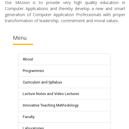
Our Mission is to provide very high quality education in
Computer Applications and thereby develop a new and smart
generation of Computer Application Professionals with proper
transformation of leadership, commitment and moral values.
Menu
About
Programmes
Curriculum and Syllabus
Lecture Notes and Video Lectures
Innovative Teaching Methodology
Faculty
Laboratories