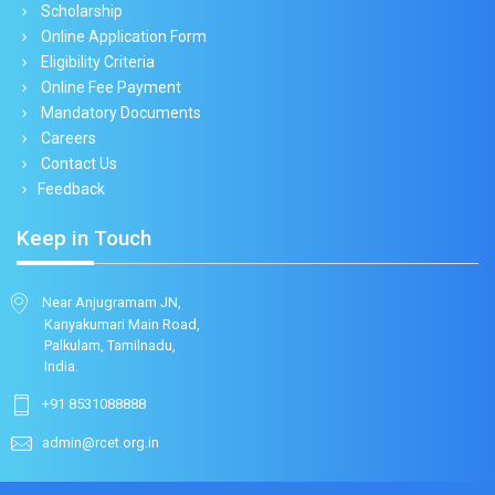
Scholarship
Online Application Form
Eligibility Criteria
Online Fee Payment
Mandatory Documents
Careers
Contact Us
Feedback
Keep in Touch
Near Anjugramam JN,
Kanyakumari Main Road,
Palkulam, Tamilnadu,
India.
+91 8531088888
admin@rcet.org.in