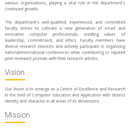
various organizations, playing a vital role in the department's
continued growth.
The department's well-qualified, experienced, and committed
faculty strives to cultivate a new generation of smart and
innovative computer professionals, instilling values of
leadership, commitment, and ethics. Faculty members have
diverse research interests and actively participate in organizing
national/international conferences while contributing to reputed
peer-reviewed journals with their research articles.
Vision
Our Vision is to emerge as a Centre of Excellence and Research
in the field of Computer Education and Application with distinct
identity and character in all areas of its dimensions.
Mission