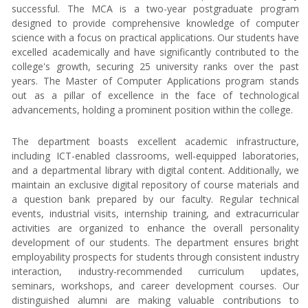
successful. The MCA is a two-year postgraduate program
designed to provide comprehensive knowledge of computer
science with a focus on practical applications. Our students have
excelled academically and have significantly contributed to the
college's growth, securing 25 university ranks over the past
years. The Master of Computer Applications program stands
out as a pillar of excellence in the face of technological
advancements, holding a prominent position within the college.
The department boasts excellent academic infrastructure,
including ICT-enabled classrooms, well-equipped laboratories,
and a departmental library with digital content. Additionally, we
maintain an exclusive digital repository of course materials and
a question bank prepared by our faculty. Regular technical
events, industrial visits, internship training, and extracurricular
activities are organized to enhance the overall personality
development of our students. The department ensures bright
employability prospects for students through consistent industry
interaction, industry-recommended curriculum updates,
seminars, workshops, and career development courses. Our
distinguished alumni are making valuable contributions to