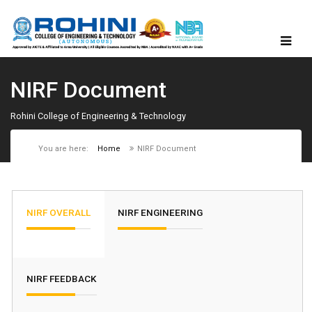
NIRF Document
Rohini College of Engineering & Technology
You are here:
Home
NIRF Document
NIRF OVERALL
NIRF ENGINEERING
NIRF FEEDBACK