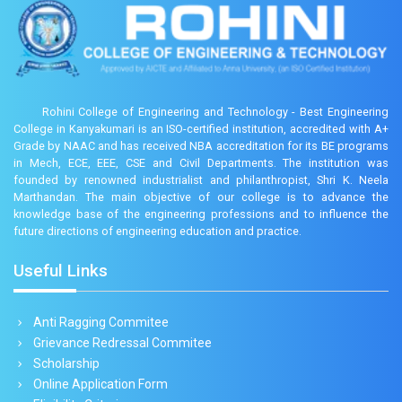
Rohini College of Engineering and Technology - Best Engineering
College in Kanyakumari is an ISO-certified institution, accredited with A+
Grade by NAAC and has received NBA accreditation for its BE programs
in Mech, ECE, EEE, CSE and Civil Departments. The institution was
founded by renowned industrialist and philanthropist, Shri K. Neela
Marthandan. The main objective of our college is to advance the
knowledge base of the engineering professions and to influence the
future directions of engineering education and practice.
Useful Links
Anti Ragging Commitee
Grievance Redressal Commitee
Scholarship
Online Application Form