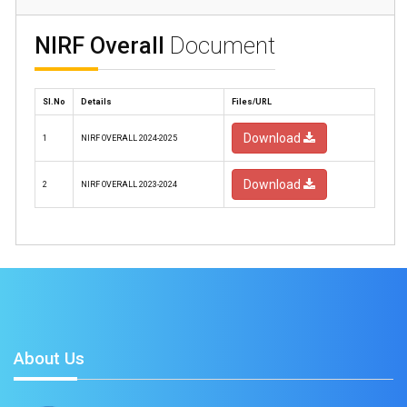
NIRF Overall
Document
Sl.No
Details
Files/URL
Download
1
NIRF OVERALL 2024-2025
Download
2
NIRF OVERALL 2023-2024
About Us