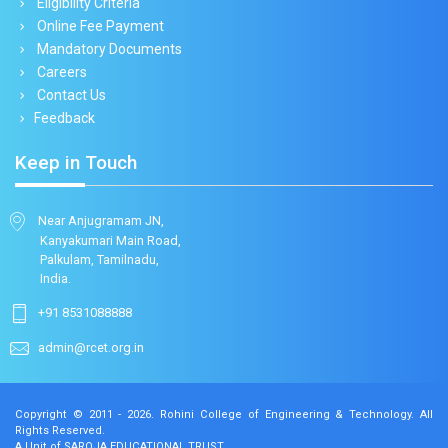
Eligibility Criteria
Online Fee Payment
Mandatory Documents
Careers
Contact Us
Feedback
Keep in Touch
Near Anjugramam JN,
Kanyakumari Main Road,
Palkulam, Tamilnadu,
India.
+91 8531088888
admin@rcet.org.in
Copyright © 2011 - 2026.
Rohini College of Engineering & Technology
. All
Rights Reserved.
A Unit of SAROJA EDUCATIONAL TRUST