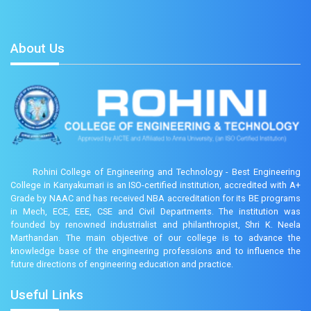
About Us
Rohini College of Engineering and Technology - Best Engineering
College in Kanyakumari is an ISO-certified institution, accredited with A+
Grade by NAAC and has received NBA accreditation for its BE programs
in Mech, ECE, EEE, CSE and Civil Departments. The institution was
founded by renowned industrialist and philanthropist, Shri K. Neela
Marthandan. The main objective of our college is to advance the
knowledge base of the engineering professions and to influence the
future directions of engineering education and practice.
Useful Links