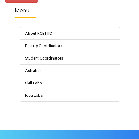
Menu
About RCET IIC
Faculty Coordinators
Student Coordinators
Activities
Skill Labs
Idea Labs