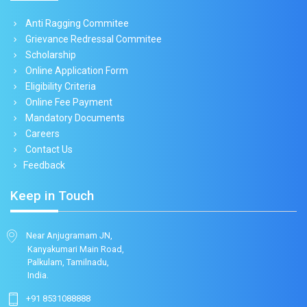
Anti Ragging Commitee
Grievance Redressal Commitee
Scholarship
Online Application Form
Eligibility Criteria
Online Fee Payment
Mandatory Documents
Careers
Contact Us
Feedback
Keep in Touch
Near Anjugramam JN,
Kanyakumari Main Road,
Palkulam, Tamilnadu,
India.
+91 8531088888