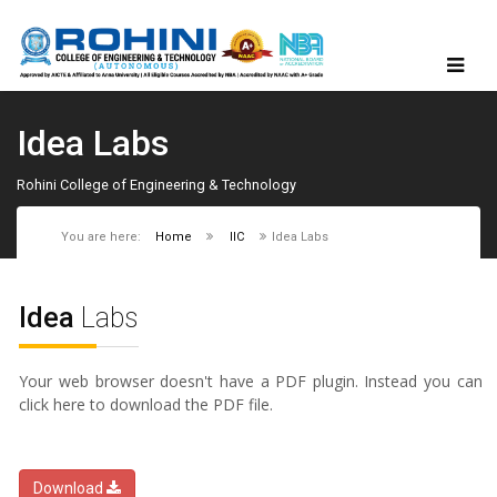
Idea Labs
Rohini College of Engineering & Technology
You are here:
Home
IIC
Idea Labs
Idea
Labs
Your web browser doesn't have a PDF plugin. Instead you can
click here to download the PDF file.
Download