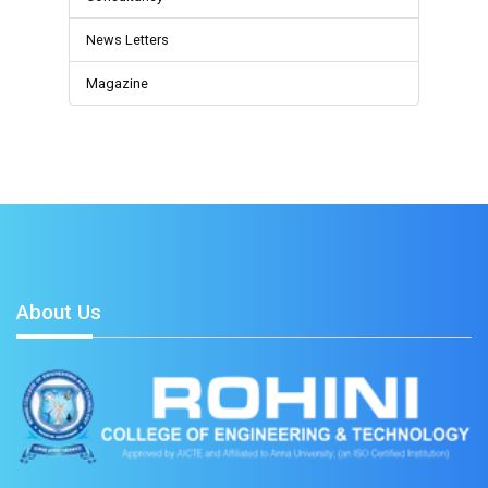
News Letters
Magazine
About Us