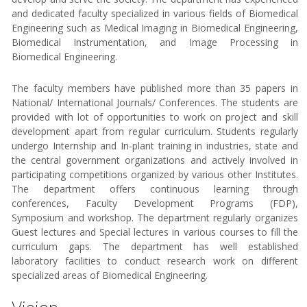
and dedicated faculty specialized in various fields of Biomedical
Engineering such as Medical Imaging in Biomedical Engineering,
Biomedical Instrumentation, and Image Processing in
Biomedical Engineering.
The faculty members have published more than 35 papers in
National/ International Journals/ Conferences. The students are
provided with lot of opportunities to work on project and skill
development apart from regular curriculum. Students regularly
undergo Internship and In-plant training in industries, state and
the central government organizations and actively involved in
participating competitions organized by various other Institutes.
The department offers continuous learning through
conferences, Faculty Development Programs (FDP),
Symposium and workshop. The department regularly organizes
Guest lectures and Special lectures in various courses to fill the
curriculum gaps. The department has well established
laboratory facilities to conduct research work on different
specialized areas of Biomedical Engineering.