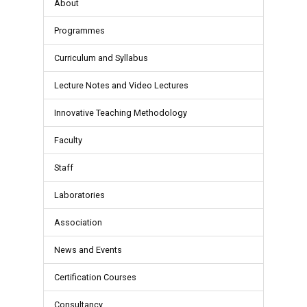
About
Programmes
Curriculum and Syllabus
Lecture Notes and Video Lectures
Innovative Teaching Methodology
Faculty
Staff
Laboratories
Association
News and Events
Certification Courses
Consultancy