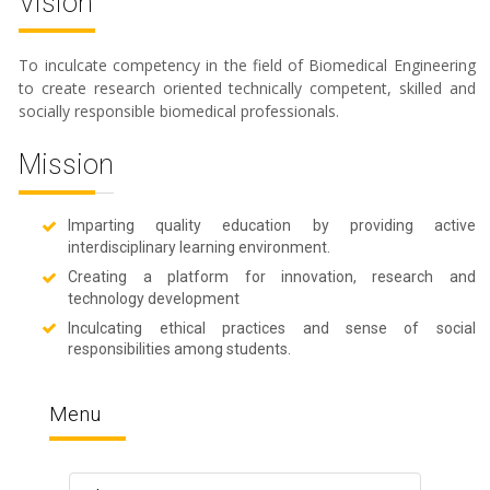
Vision
To inculcate competency in the field of Biomedical Engineering
to create research oriented technically competent, skilled and
socially responsible biomedical professionals.
Mission
Imparting quality education by providing active
interdisciplinary learning environment.
Creating a platform for innovation, research and
technology development
Inculcating ethical practices and sense of social
responsibilities among students.
Menu