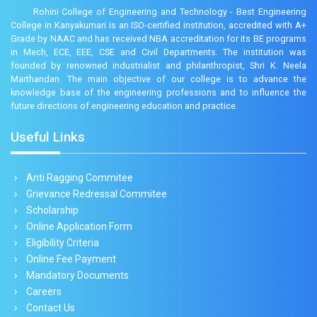
Rohini College of Engineering and Technology - Best Engineering
College in Kanyakumari is an ISO-certified institution, accredited with A+
Grade by NAAC and has received NBA accreditation for its BE programs
in Mech, ECE, EEE, CSE and Civil Departments. The institution was
founded by renowned industrialist and philanthropist, Shri K. Neela
Marthandan. The main objective of our college is to advance the
knowledge base of the engineering professions and to influence the
future directions of engineering education and practice.
Useful Links
Anti Ragging Commitee
Grievance Redressal Commitee
Scholarship
Online Application Form
Eligibility Criteria
Online Fee Payment
Mandatory Documents
Careers
Contact Us