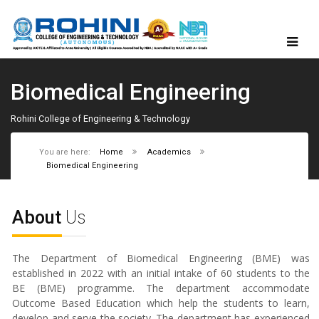
Biomedical Engineering
Rohini College of Engineering & Technology
You are here:
Home
Academics
Biomedical Engineering
About
Us
The Department of Biomedical Engineering (BME) was
established in 2022 with an initial intake of 60 students to the
BE (BME) programme. The department accommodate
Outcome Based Education which help the students to learn,
develop and serve the society. The department has experienced