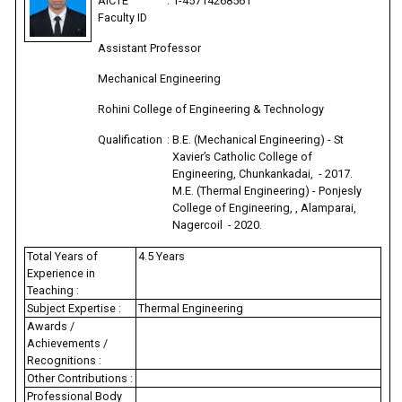
AICTE
:
1-45714268561
Faculty ID
Assistant Professor
Mechanical Engineering
Rohini College of Engineering & Technology
Qualification
:
B.E. (Mechanical Engineering) - St
Xavier’s Catholic College of
Engineering, Chunkankadai, - 2017.
M.E. (Thermal Engineering) - Ponjesly
College of Engineering, , Alamparai,
Nagercoil - 2020.
Total Years of
4.5 Years
Experience in
Teaching :
Subject Expertise :
Thermal Engineering
Awards /
Achievements /
Recognitions :
Other Contributions :
Professional Body