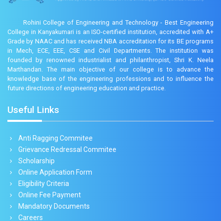
Rohini College of Engineering and Technology - Best Engineering
College in Kanyakumari is an ISO-certified institution, accredited with A+
Grade by NAAC and has received NBA accreditation for its BE programs
in Mech, ECE, EEE, CSE and Civil Departments. The institution was
founded by renowned industrialist and philanthropist, Shri K. Neela
Marthandan. The main objective of our college is to advance the
knowledge base of the engineering professions and to influence the
future directions of engineering education and practice.
Useful Links
Anti Ragging Commitee
Grievance Redressal Commitee
Scholarship
Online Application Form
Eligibility Criteria
Online Fee Payment
Mandatory Documents
Careers