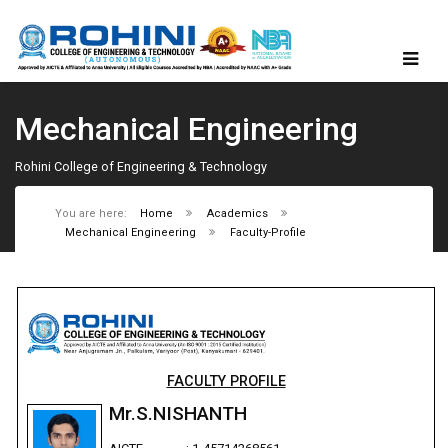
Mechanical Engineering
Rohini College of Engineering & Technology
You are here:
Home
Academics
Mechanical Engineering
Faculty-Profile
FACULTY PROFILE
Mr.S.NISHANTH