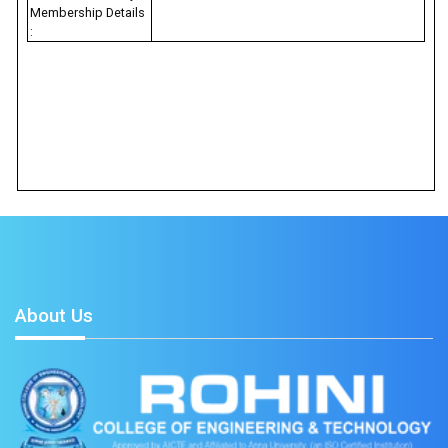
Membership Details
:
About Us