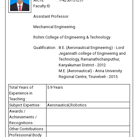
AICTE
:
1-4256151251
Faculty ID
Assistant Professor
Mechanical Engineering
Rohini College of Engineering & Technology
Qualification
:
B.E. (Aeronautical Engineering) - Lord
Jegannath college of Engineering and
Technology, Ramanathichanputhur,
Kanyakumari District - 2012.
M.E. (Aeronautical) - Anna University
Regional Centre, Tirunelveli - 2015.
Total Years of
5.9 Years
Experience in
Teaching :
Subject Expertise :
Aeronautical,Robotics
Awards /
Achievements /
Recognitions :
Other Contributions :
Professional Body