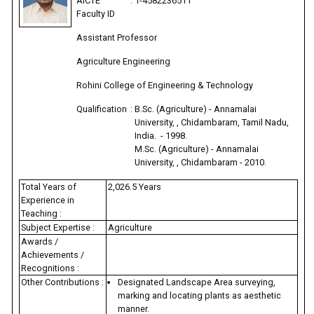
AICTE
:
1-4582236511
Faculty ID
Assistant Professor
Agriculture Engineering
Rohini College of Engineering & Technology
Qualification
:
B.Sc. (Agriculture) - Annamalai
University, , Chidambaram, Tamil Nadu,
India. - 1998.
M.Sc. (Agriculture) - Annamalai
University, , Chidambaram - 2010.
Total Years of
2,026.5 Years
Experience in
Teaching :
Subject Expertise :
Agriculture
Awards /
Achievements /
Recognitions :
Other Contributions :
Designated Landscape Area surveying,
marking and locating plants as aesthetic
manner.