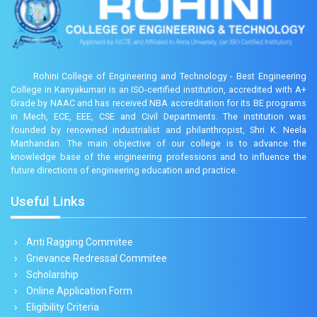
Rohini College of Engineering and Technology - Best Engineering
College in Kanyakumari is an ISO-certified institution, accredited with A+
Grade by NAAC and has received NBA accreditation for its BE programs
in Mech, ECE, EEE, CSE and Civil Departments. The institution was
founded by renowned industrialist and philanthropist, Shri K. Neela
Marthandan. The main objective of our college is to advance the
knowledge base of the engineering professions and to influence the
future directions of engineering education and practice.
Useful Links
Anti Ragging Commitee
Grievance Redressal Commitee
Scholarship
Online Application Form
Eligibility Criteria