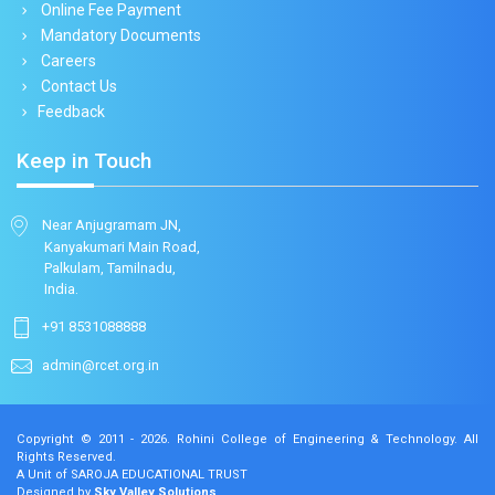
Online Fee Payment
Mandatory Documents
Careers
Contact Us
Feedback
Keep in Touch
Near Anjugramam JN,
Kanyakumari Main Road,
Palkulam, Tamilnadu,
India.
+91 8531088888
admin@rcet.org.in
Copyright © 2011 - 2026.
Rohini College of Engineering & Technology
. All
Rights Reserved.
A Unit of SAROJA EDUCATIONAL TRUST
Designed by
Sky Valley Solutions