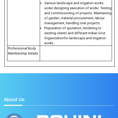
Various landscape and irrigation works
under designing execution of works. Testing
and commissioning of projects. Maintaining
of garden, material procurement, labour
management, handling over projects.
Preparation of quotation, tendering to
existing clients and different Indian Govt.
Organizationfor landscape and irrigation
works.
Professional Body
Membership Details
:
About Us