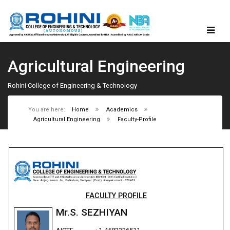
Agricultural Engineering
Rohini College of Engineering & Technology
You are here:
Home
Academics
Agricultural Engineering
Faculty-Profile
FACULTY PROFILE
Mr.S. SEZHIYAN