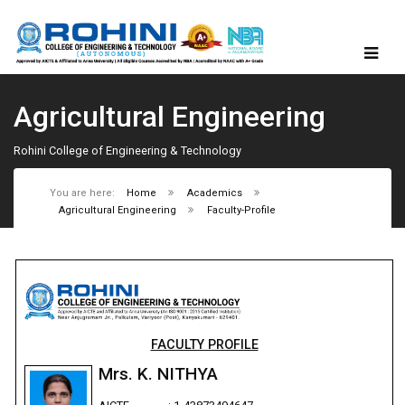
Agricultural Engineering
Rohini College of Engineering & Technology
You are here:
Home
Academics
Agricultural Engineering
Faculty-Profile
FACULTY PROFILE
Mrs. K. NITHYA