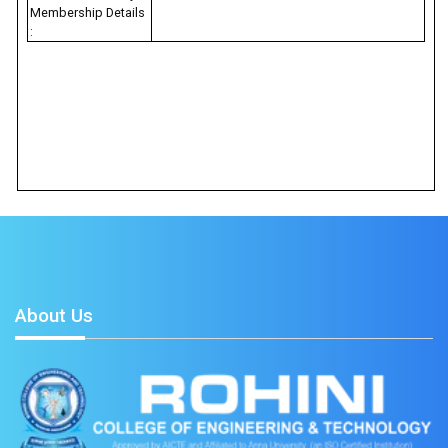
Membership Details
:
About Us