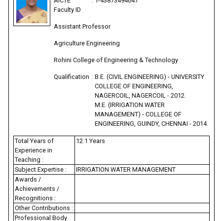
AICTE
:
1-43873494647
Faculty ID
Assistant Professor
Agriculture Engineering
Rohini College of Engineering & Technology
Qualification
:
B.E. (CIVIL ENGINEERING) - UNIVERSITY
COLLEGE OF ENGINEERING,
NAGERCOIL, NAGERCOIL - 2012.
M.E. (IRRIGATION WATER
MANAGEMENT) - COLLEGE OF
ENGINEERING, GUINDY, CHENNAI - 2014.
Total Years of
12.1 Years
Experience in
Teaching :
Subject Expertise :
IRRIGATION WATER MANAGEMENT
Awards /
Achievements /
Recognitions :
Other Contributions :
Professional Body