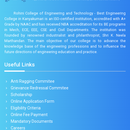
Rohini College of Engineering and Technology - Best Engineering
College in Kanyakumari is an ISO-certified institution, accredited with A+
Grade by NAAC and has received NBA accreditation for its BE programs
in Mech, ECE, EEE, CSE and Civil Departments. The institution was
founded by renowned industrialist and philanthropist, Shri K. Neela
Marthandan. The main objective of our college is to advance the
knowledge base of the engineering professions and to influence the
future directions of engineering education and practice.
Useful Links
Anti Ragging Commitee
Grievance Redressal Commitee
Scholarship
Online Application Form
Eligibility Criteria
Online Fee Payment
Mandatory Documents
Careers