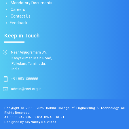
Mandatory Documents
Careers
Contact Us
Feedback
Keep in Touch
Near Anjugramam JN,
Kanyakumari Main Road,
Palkulam, Tamilnadu,
India.
+91 8531088888
admin@rcet.org.in
Copyright © 2011 - 2026.
Rohini College of Engineering & Technology
. All
Rights Reserved.
A Unit of SAROJA EDUCATIONAL TRUST
Designed by
Sky Valley Solutions