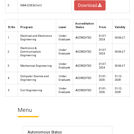
Download
2
NBA (CSE & Civil)
Accreditation
Sl.No
Program
Level
Status
From
Validity
Electrical and Electronics
Under
01-07-
1
ACCREDITED
30-06-27
Engineering
Graduate
2024
Electronics &
Under
01-07-
2
Communication
ACCREDITED
30-06-27
Graduate
2024
Engineering
Under
01-07-
3
Mechanical Engineering
ACCREDITED
30-06-27
Graduate
2024
Computer Science and
Under
01-01-
31-12-
4
ACCREDITED
Engineering
Graduate
2026
2028
Under
01-01-
31-12-
5
Civil Engineering
ACCREDITED
Graduate
2026
2028
Menu
Autonomous Status