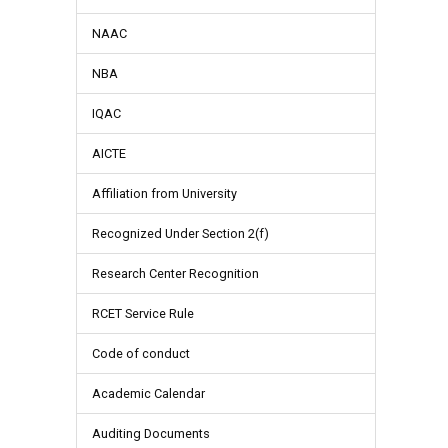
NAAC
NBA
IQAC
AICTE
Affiliation from University
Recognized Under Section 2(f)
Research Center Recognition
RCET Service Rule
Code of conduct
Academic Calendar
Auditing Documents