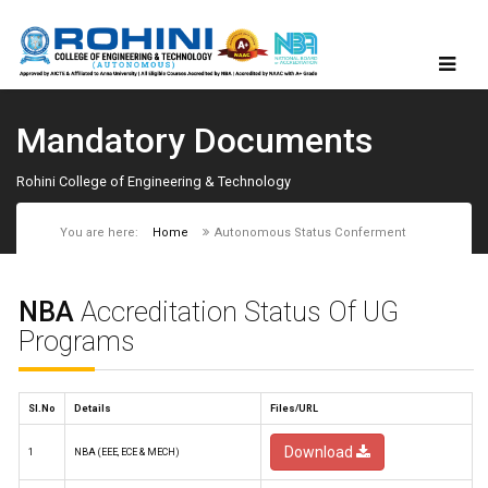
Mandatory Documents
Rohini College of Engineering & Technology
You are here:
Home
Autonomous Status Conferment
NBA
Accreditation Status Of UG
Programs
Sl.No
Details
Files/URL
Download
1
NBA (EEE, ECE & MECH)