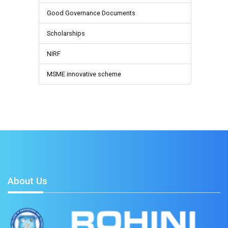
Good Governance Documents
Scholarships
NIRF
MSME innovative scheme
About Us