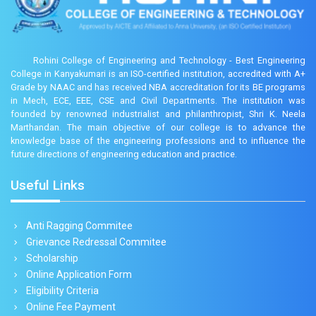
Rohini College of Engineering and Technology - Best Engineering
College in Kanyakumari is an ISO-certified institution, accredited with A+
Grade by NAAC and has received NBA accreditation for its BE programs
in Mech, ECE, EEE, CSE and Civil Departments. The institution was
founded by renowned industrialist and philanthropist, Shri K. Neela
Marthandan. The main objective of our college is to advance the
knowledge base of the engineering professions and to influence the
future directions of engineering education and practice.
Useful Links
Anti Ragging Commitee
Grievance Redressal Commitee
Scholarship
Online Application Form
Eligibility Criteria
Online Fee Payment