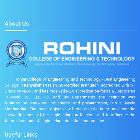
About Us
Rohini College of Engineering and Technology - Best Engineering
College in Kanyakumari is an ISO-certified institution, accredited with A+
Grade by NAAC and has received NBA accreditation for its BE programs
in Mech, ECE, EEE, CSE and Civil Departments. The institution was
founded by renowned industrialist and philanthropist, Shri K. Neela
Marthandan. The main objective of our college is to advance the
knowledge base of the engineering professions and to influence the
future directions of engineering education and practice.
Useful Links