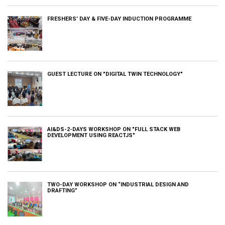
FRESHERS’ DAY & FIVE-DAY INDUCTION PROGRAMME
GUEST LECTURE ON "DIGITAL TWIN TECHNOLOGY"
AI&DS-2-DAYS WORKSHOP ON "FULL STACK WEB
DEVELOPMENT USING REACTJS"
TWO-DAY WORKSHOP ON “INDUSTRIAL DESIGN AND
DRAFTING”