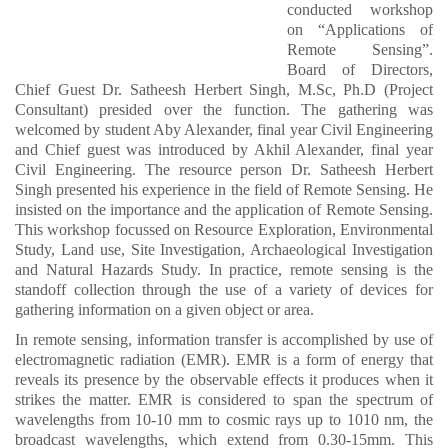
conducted workshop
on “Applications of
Remote Sensing”.
Board of Directors,
Chief Guest Dr. Satheesh Herbert Singh, M.Sc, Ph.D (Project
Consultant) presided over the function. The gathering was
welcomed by student Aby Alexander, final year Civil Engineering
and Chief guest was introduced by Akhil Alexander, final year
Civil Engineering. The resource person Dr. Satheesh Herbert
Singh presented his experience in the field of Remote Sensing. He
insisted on the importance and the application of Remote Sensing.
This workshop focussed on Resource Exploration, Environmental
Study, Land use, Site Investigation, Archaeological Investigation
and Natural Hazards Study. In practice, remote sensing is the
standoff collection through the use of a variety of devices for
gathering information on a given object or area.
In remote sensing, information transfer is accomplished by use of
electromagnetic radiation (EMR). EMR is a form of energy that
reveals its presence by the observable effects it produces when it
strikes the matter. EMR is considered to span the spectrum of
wavelengths from 10-10 mm to cosmic rays up to 1010 nm, the
broadcast wavelengths, which extend from 0.30-15mm. This