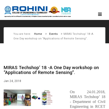
You are here:
Home
Events
MIRAS Techshop’ 18 -A
One Day workshop on “Applications of Remote Sensing”.
MIRAS Techshop’ 18 -A One Day workshop on
“Applications of Remote Sensing”.
Jan 24, 2018
On 24.01.2018,
MIRAS Techshop’ 18
- Department of Civil
Engineering in RCET