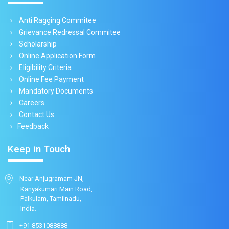
Anti Ragging Commitee
Grievance Redressal Commitee
Scholarship
Online Application Form
Eligibility Criteria
Online Fee Payment
Mandatory Documents
Careers
Contact Us
Feedback
Keep in Touch
Near Anjugramam JN,
Kanyakumari Main Road,
Palkulam, Tamilnadu,
India.
+91 8531088888