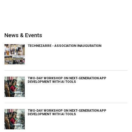
News & Events
TECHNEZARRE - ASSOCIATION INAUGURATION
TWO-DAY WORKSHOP ON NEXT-GENERATION APP
DEVELOPMENT WITH AI TOOLS
TWO-DAY WORKSHOP ON NEXT-GENERATION APP
DEVELOPMENT WITH AI TOOLS