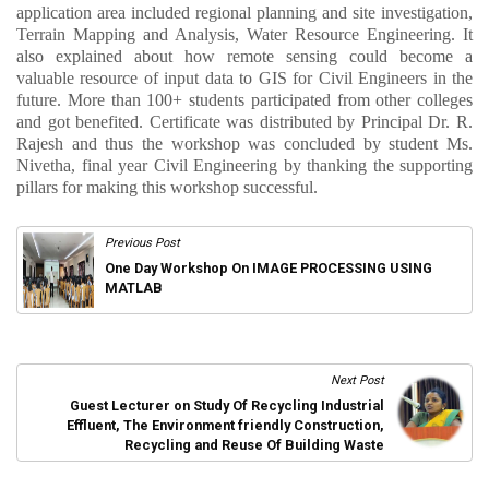
application area included regional planning and site investigation,
Terrain Mapping and Analysis, Water Resource Engineering. It
also explained about how remote sensing could become a
valuable resource of input data to GIS for Civil Engineers in the
future. More than 100+ students participated from other colleges
and got benefited. Certificate was distributed by Principal Dr. R.
Rajesh and thus the workshop was concluded by student Ms.
Nivetha, final year Civil Engineering by thanking the supporting
pillars for making this workshop successful.
Previous Post
One Day Workshop On IMAGE PROCESSING USING
MATLAB
Next Post
Guest Lecturer on Study Of Recycling Industrial
Effluent, The Environment friendly Construction,
Recycling and Reuse Of Building Waste