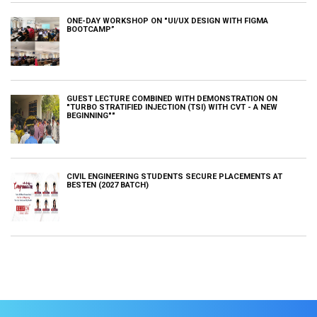
ONE-DAY WORKSHOP ON "UI/UX DESIGN WITH FIGMA
BOOTCAMP”
GUEST LECTURE COMBINED WITH DEMONSTRATION ON
"TURBO STRATIFIED INJECTION (TSI) WITH CVT - A NEW
BEGINNING""
CIVIL ENGINEERING STUDENTS SECURE PLACEMENTS AT
BESTEN (2027 BATCH)