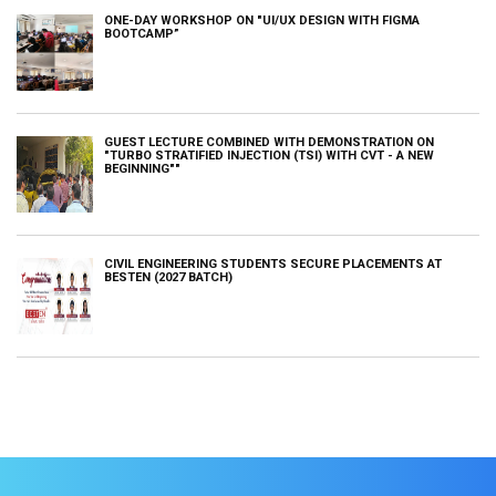
ONE-DAY WORKSHOP ON "UI/UX DESIGN WITH FIGMA
BOOTCAMP”
GUEST LECTURE COMBINED WITH DEMONSTRATION ON
"TURBO STRATIFIED INJECTION (TSI) WITH CVT - A NEW
BEGINNING""
CIVIL ENGINEERING STUDENTS SECURE PLACEMENTS AT
BESTEN (2027 BATCH)