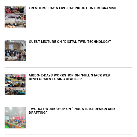
FRESHERS’ DAY & FIVE-DAY INDUCTION PROGRAMME
GUEST LECTURE ON "DIGITAL TWIN TECHNOLOGY"
AI&DS-2-DAYS WORKSHOP ON "FULL STACK WEB
DEVELOPMENT USING REACTJS"
TWO-DAY WORKSHOP ON “INDUSTRIAL DESIGN AND
DRAFTING”