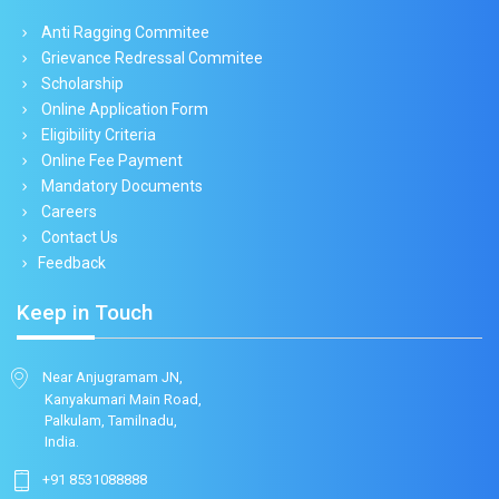
Anti Ragging Commitee
Grievance Redressal Commitee
Scholarship
Online Application Form
Eligibility Criteria
Online Fee Payment
Mandatory Documents
Careers
Contact Us
Feedback
Keep in Touch
Near Anjugramam JN,
Kanyakumari Main Road,
Palkulam, Tamilnadu,
India.
+91 8531088888