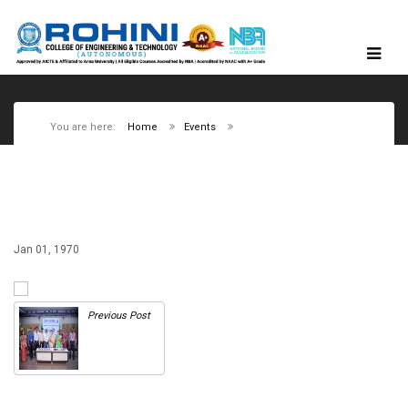
You are here:
Home
Events
Jan 01, 1970
Previous Post