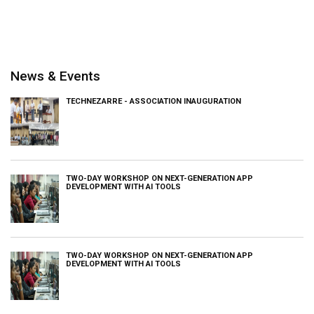
News & Events
TECHNEZARRE - ASSOCIATION INAUGURATION
TWO-DAY WORKSHOP ON NEXT-GENERATION APP
DEVELOPMENT WITH AI TOOLS
TWO-DAY WORKSHOP ON NEXT-GENERATION APP
DEVELOPMENT WITH AI TOOLS