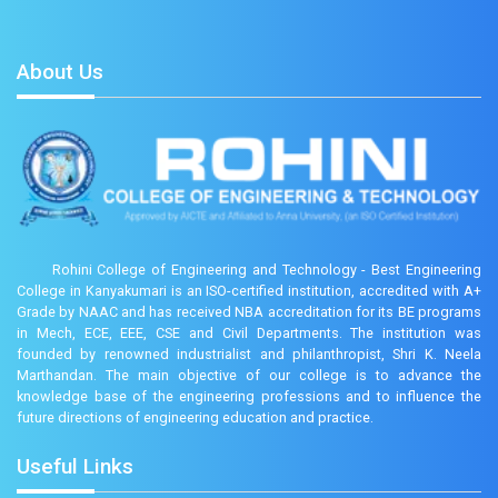
About Us
Rohini College of Engineering and Technology - Best Engineering
College in Kanyakumari is an ISO-certified institution, accredited with A+
Grade by NAAC and has received NBA accreditation for its BE programs
in Mech, ECE, EEE, CSE and Civil Departments. The institution was
founded by renowned industrialist and philanthropist, Shri K. Neela
Marthandan. The main objective of our college is to advance the
knowledge base of the engineering professions and to influence the
future directions of engineering education and practice.
Useful Links