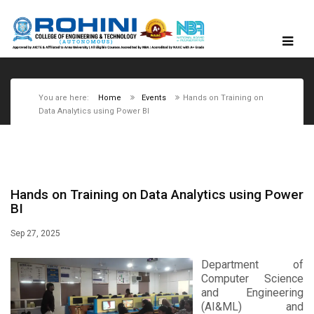
You are here:
Home
Events
Hands on Training on
Data Analytics using Power BI
Hands on Training on Data Analytics using Power
BI
Sep 27, 2025
Department of
Computer Science
and Engineering
(AI&ML) and