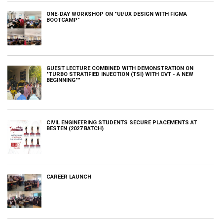
ONE-DAY WORKSHOP ON "UI/UX DESIGN WITH FIGMA
BOOTCAMP”
GUEST LECTURE COMBINED WITH DEMONSTRATION ON
"TURBO STRATIFIED INJECTION (TSI) WITH CVT - A NEW
BEGINNING""
CIVIL ENGINEERING STUDENTS SECURE PLACEMENTS AT
BESTEN (2027 BATCH)
CAREER LAUNCH