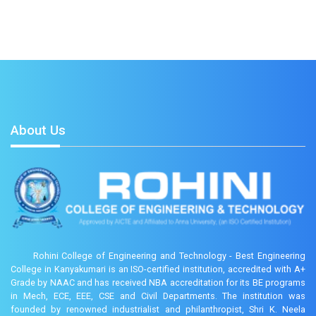
About Us
Rohini College of Engineering and Technology - Best Engineering
College in Kanyakumari is an ISO-certified institution, accredited with A+
Grade by NAAC and has received NBA accreditation for its BE programs
in Mech, ECE, EEE, CSE and Civil Departments. The institution was
founded by renowned industrialist and philanthropist, Shri K. Neela