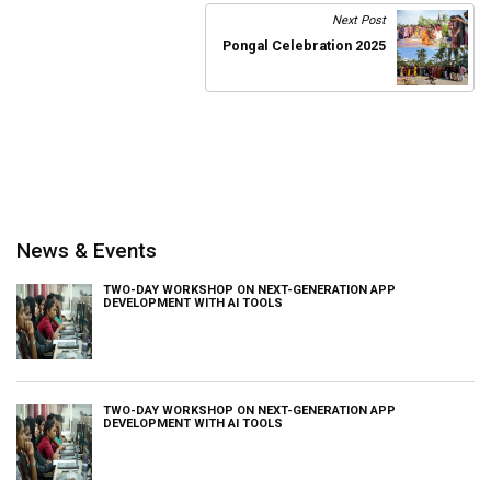
Next Post
Pongal Celebration 2025
News & Events
TWO-DAY WORKSHOP ON NEXT-GENERATION APP
DEVELOPMENT WITH AI TOOLS
TWO-DAY WORKSHOP ON NEXT-GENERATION APP
DEVELOPMENT WITH AI TOOLS