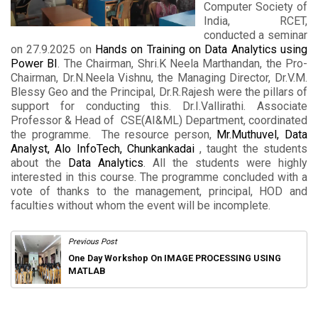
Computer Society of
India, RCET,
conducted a seminar
on 27.9.2025 on
Hands on Training on Data Analytics using
Power BI
. The Chairman, Shri.K Neela Marthandan, the Pro-
Chairman, Dr.N.Neela Vishnu, the Managing Director, Dr.V.M.
Blessy Geo and the Principal, Dr.R.Rajesh were the pillars of
support for conducting this. Dr.I.Vallirathi. Associate
Professor & Head of CSE(AI&ML) Department, coordinated
the programme. The resource person,
Mr.Muthuvel, Data
Analyst, Alo InfoTech, Chunkankadai
, taught the students
about the
Data Analytics
. All the students were highly
interested in this course. The programme concluded with a
vote of thanks to the management, principal, HOD and
faculties without whom the event will be incomplete.
Previous Post
One Day Workshop On IMAGE PROCESSING USING
MATLAB