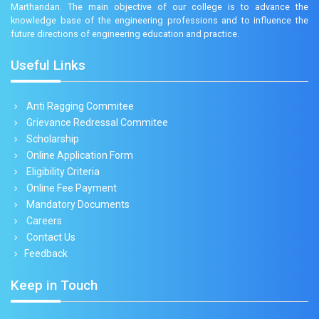
Marthandan. The main objective of our college is to advance the
knowledge base of the engineering professions and to influence the
future directions of engineering education and practice.
Useful Links
Anti Ragging Commitee
Grievance Redressal Commitee
Scholarship
Online Application Form
Eligibility Criteria
Online Fee Payment
Mandatory Documents
Careers
Contact Us
Feedback
Keep in Touch