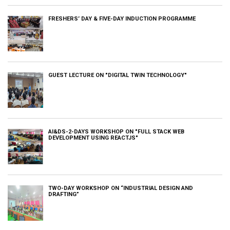
FRESHERS’ DAY & FIVE-DAY INDUCTION PROGRAMME
GUEST LECTURE ON "DIGITAL TWIN TECHNOLOGY"
AI&DS-2-DAYS WORKSHOP ON "FULL STACK WEB
DEVELOPMENT USING REACTJS"
TWO-DAY WORKSHOP ON “INDUSTRIAL DESIGN AND
DRAFTING”