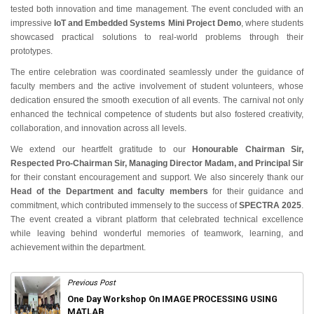
tested both innovation and time management. The event concluded with an
impressive
IoT and Embedded Systems Mini Project Demo
, where students
showcased practical solutions to real-world problems through their
prototypes.
The entire celebration was coordinated seamlessly under the guidance of
faculty members and the active involvement of student volunteers, whose
dedication ensured the smooth execution of all events. The carnival not only
enhanced the technical competence of students but also fostered creativity,
collaboration, and innovation across all levels.
We extend our heartfelt gratitude to our
Honourable Chairman Sir,
Respected Pro-Chairman Sir, Managing Director Madam, and Principal Sir
for their constant encouragement and support. We also sincerely thank our
Head of the Department and faculty members
for their guidance and
commitment, which contributed immensely to the success of
SPECTRA 2025
.
The event created a vibrant platform that celebrated technical excellence
while leaving behind wonderful memories of teamwork, learning, and
achievement within the department.
Previous Post
One Day Workshop On IMAGE PROCESSING USING
MATLAB