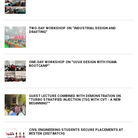
TWO-DAY WORKSHOP ON “INDUSTRIAL DESIGN AND
DRAFTING”
ONE-DAY WORKSHOP ON "UI/UX DESIGN WITH FIGMA
BOOTCAMP”
GUEST LECTURE COMBINED WITH DEMONSTRATION ON
"TURBO STRATIFIED INJECTION (TSI) WITH CVT - A NEW
BEGINNING""
CIVIL ENGINEERING STUDENTS SECURE PLACEMENTS AT
BESTEN (2027 BATCH)