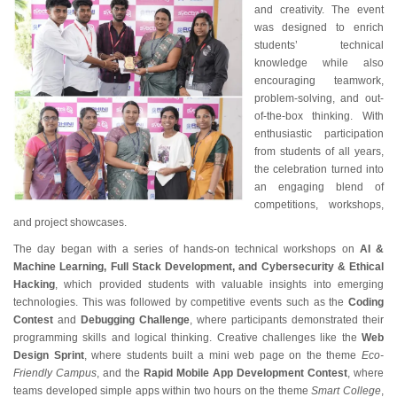
and creativity. The event
was designed to enrich
students’ technical
knowledge while also
encouraging teamwork,
problem-solving, and out-
of-the-box thinking. With
enthusiastic participation
from students of all years,
the celebration turned into
an engaging blend of
competitions, workshops,
and project showcases.
The day began with a series of hands-on technical workshops on
AI &
Machine Learning, Full Stack Development, and Cybersecurity & Ethical
Hacking
, which provided students with valuable insights into emerging
technologies. This was followed by competitive events such as the
Coding
Contest
and
Debugging Challenge
, where participants demonstrated their
programming skills and logical thinking. Creative challenges like the
Web
Design Sprint
, where students built a mini web page on the theme
Eco-
Friendly Campus
, and the
Rapid Mobile App Development Contest
, where
teams developed simple apps within two hours on the theme
Smart College
,