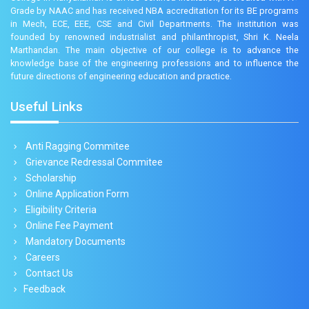
Grade by NAAC and has received NBA accreditation for its BE programs
in Mech, ECE, EEE, CSE and Civil Departments. The institution was
founded by renowned industrialist and philanthropist, Shri K. Neela
Marthandan. The main objective of our college is to advance the
knowledge base of the engineering professions and to influence the
future directions of engineering education and practice.
Useful Links
Anti Ragging Commitee
Grievance Redressal Commitee
Scholarship
Online Application Form
Eligibility Criteria
Online Fee Payment
Mandatory Documents
Careers
Contact Us
Feedback