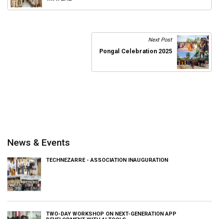
Next Post
Pongal Celebration 2025
News & Events
TECHNEZARRE - ASSOCIATION INAUGURATION
TWO-DAY WORKSHOP ON NEXT-GENERATION APP