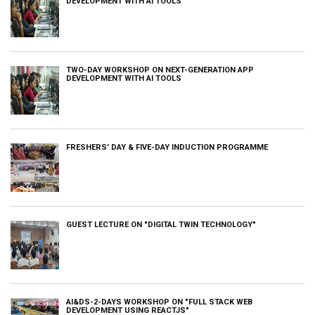
DEVELOPMENT WITH AI TOOLS
TWO-DAY WORKSHOP ON NEXT-GENERATION APP
DEVELOPMENT WITH AI TOOLS
FRESHERS’ DAY & FIVE-DAY INDUCTION PROGRAMME
GUEST LECTURE ON "DIGITAL TWIN TECHNOLOGY"
AI&DS-2-DAYS WORKSHOP ON "FULL STACK WEB
DEVELOPMENT USING REACTJS"