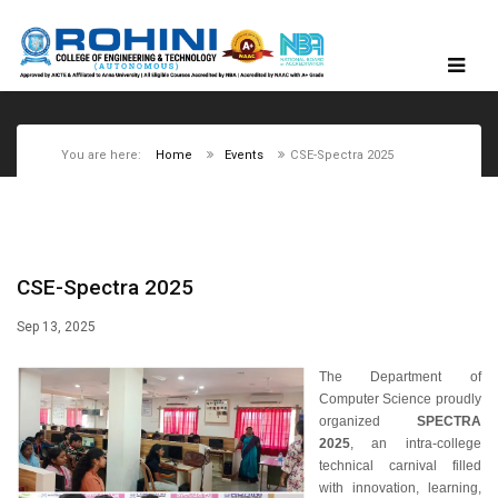
You are here:
Home
Events
CSE-Spectra 2025
CSE-Spectra 2025
Sep 13, 2025
The Department of
Computer Science proudly
organized
SPECTRA
2025
, an intra-college
technical carnival filled
with innovation, learning,