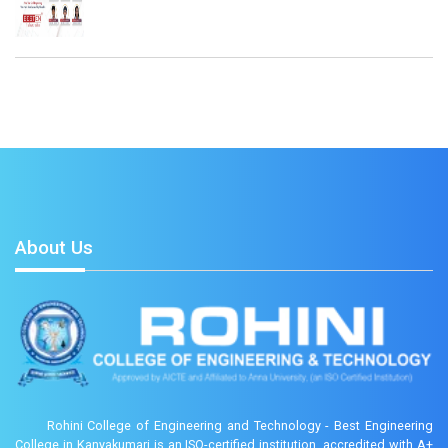
About Us
Rohini College of Engineering and Technology - Best Engineering
College in Kanyakumari is an ISO-certified institution, accredited with A+