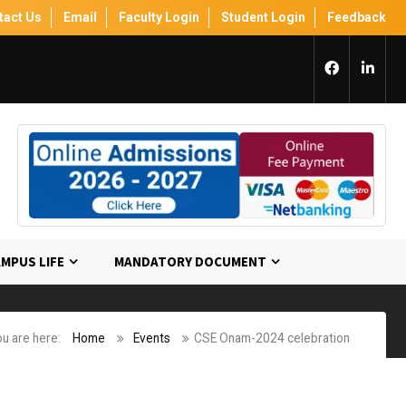
tact Us
Email
Faculty Login
Student Login
Feedback
MPUS LIFE
MANDATORY DOCUMENT
u are here:
Home
Events
CSE Onam-2024 celebration