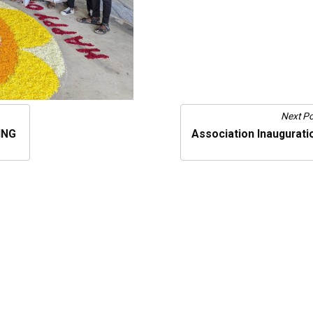
Next Po
ING
Association Inaugurati