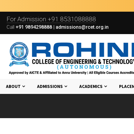
For Admission
+91 8531088888
Call
+91 9894298888 | admissions@rcet.org.in
ABOUT
ADMISSIONS
ACADEMICS
PLACE