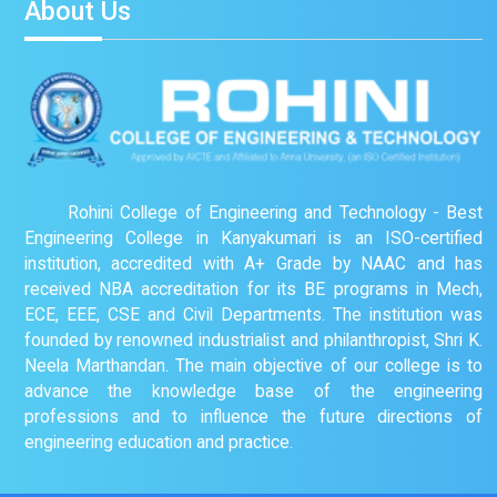
About Us
Rohini College of Engineering and Technology - Best
Engineering College in Kanyakumari is an ISO-certified
institution, accredited with A+ Grade by NAAC and has
received NBA accreditation for its BE programs in Mech,
ECE, EEE, CSE and Civil Departments. The institution was
founded by renowned industrialist and philanthropist, Shri K.
Neela Marthandan. The main objective of our college is to
advance the knowledge base of the engineering
professions and to influence the future directions of
engineering education and practice.