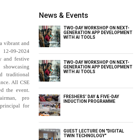
News & Events
TWO-DAY WORKSHOP ON NEXT-
GENERATION APP DEVELOPMENT
WITH AI TOOLS
a vibrant and
n 12-09-2024
 and festive
TWO-DAY WORKSHOP ON NEXT-
, showcasing
GENERATION APP DEVELOPMENT
WITH AI TOOLS
d traditional
ance. All CSE
ed the event.
FRESHERS’ DAY & FIVE-DAY
irman, pro
INDUCTION PROGRAMME
rincipal for
GUEST LECTURE ON "DIGITAL
TWIN TECHNOLOGY"