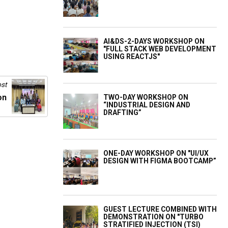
AI&DS-2-DAYS WORKSHOP ON
"FULL STACK WEB DEVELOPMENT
USING REACTJS"
st
on
TWO-DAY WORKSHOP ON
“INDUSTRIAL DESIGN AND
DRAFTING”
ONE-DAY WORKSHOP ON "UI/UX
DESIGN WITH FIGMA BOOTCAMP”
GUEST LECTURE COMBINED WITH
DEMONSTRATION ON "TURBO
STRATIFIED INJECTION (TSI)