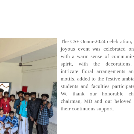
The CSE Onam-2024 celebration, 
joyous event was celebrated o
with a warm sense of community
spirit, with the decorations
intricate floral arrangements an
motifs, added to the festive ambi
students and faculties participat
We thank our honorable cha
chairman, MD and our beloved p
their continuous support.