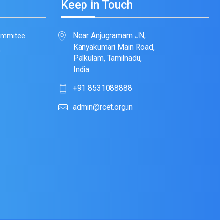
Keep in Touch
Near Anjugramam JN,
Commitee
Kanyakumari Main Road,
m
Palkulam, Tamilnadu,
India.
+91 8531088888
admin@rcet.org.in