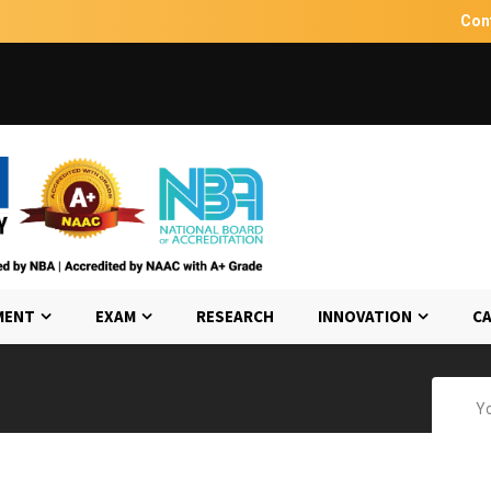
Con
MENT
EXAM
RESEARCH
INNOVATION
CA
Yo