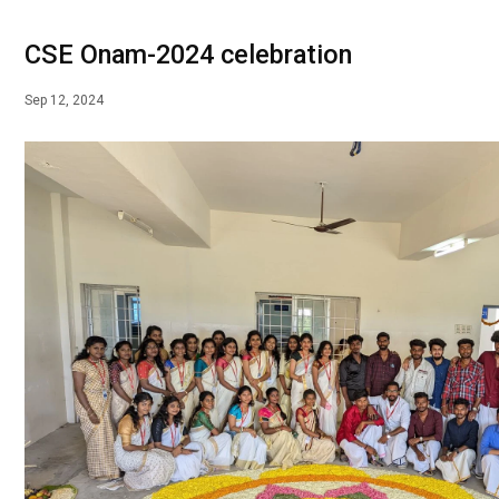
CSE Onam-2024 celebration
Sep 12, 2024