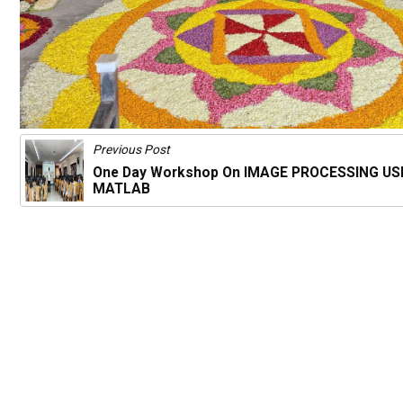
Previous Post
One Day Workshop On IMAGE PROCESSING US
MATLAB