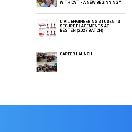
WITH CVT - A NEW BEGINNING""
CIVIL ENGINEERING STUDENTS
SECURE PLACEMENTS AT
BESTEN (2027 BATCH)
CAREER LAUNCH