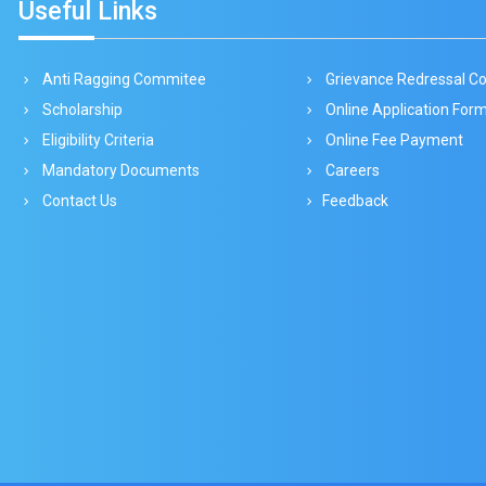
Useful Links
Anti Ragging Commitee
Grievance Redressal 
Scholarship
Online Application For
Eligibility Criteria
Online Fee Payment
Mandatory Documents
Careers
Contact Us
Feedback