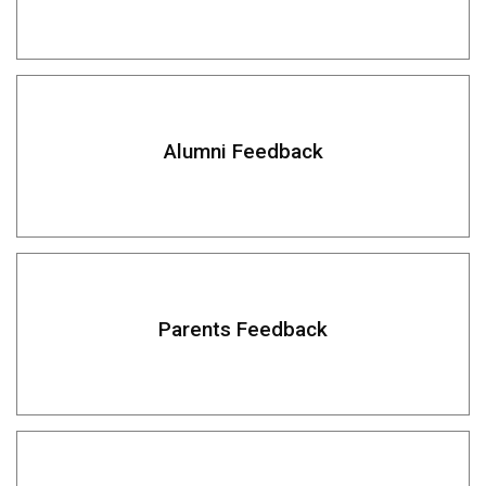
Alumni Feedback
Parents Feedback