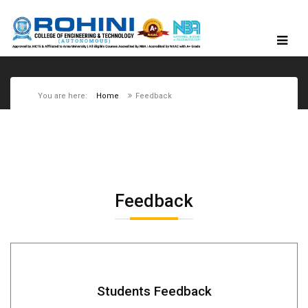
You are here:
Home
Feedback
Feedback
Students Feedback