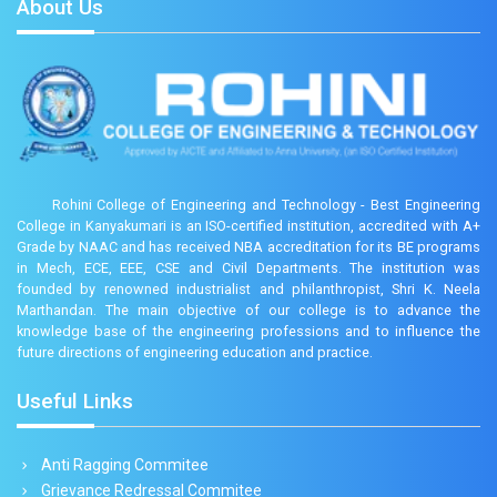
About Us
Rohini College of Engineering and Technology - Best Engineering
College in Kanyakumari is an ISO-certified institution, accredited with A+
Grade by NAAC and has received NBA accreditation for its BE programs
in Mech, ECE, EEE, CSE and Civil Departments. The institution was
founded by renowned industrialist and philanthropist, Shri K. Neela
Marthandan. The main objective of our college is to advance the
knowledge base of the engineering professions and to influence the
future directions of engineering education and practice.
Useful Links
Anti Ragging Commitee
Grievance Redressal Commitee