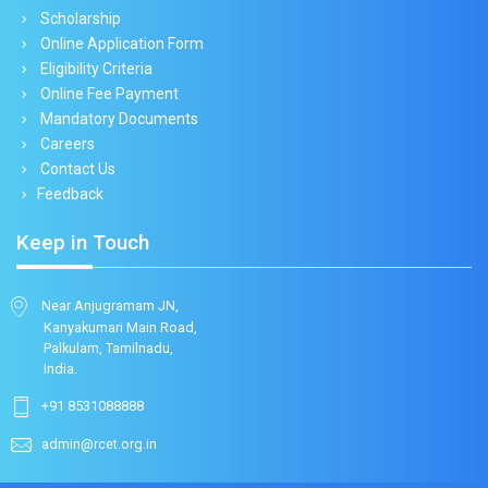
Scholarship
Online Application Form
Eligibility Criteria
Online Fee Payment
Mandatory Documents
Careers
Contact Us
Feedback
Keep in Touch
Near Anjugramam JN,
Kanyakumari Main Road,
Palkulam, Tamilnadu,
India.
+91 8531088888
admin@rcet.org.in