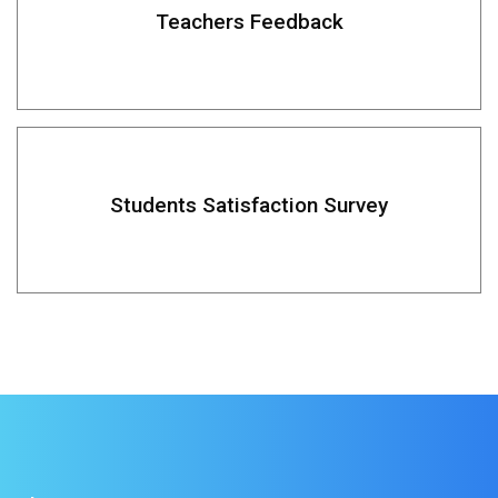
Teachers Feedback
Students Satisfaction Survey