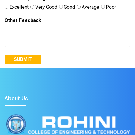
Excellent
Very Good
Good
Average
Poor
Other Feedback:
About Us