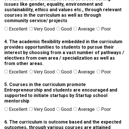
issues like gender, equality, environment and
sustainability, ethics and values etc., through relevant
courses in the curriculum as well as through
community service/ projects
Excellent
Very Good
Good
Average
Poor
4. The academic flexibility embedded in the curriculum
provides opportunities to students to pursue their
interest by choosing from a vast number of pathways /
electives from own area / specialization as well as
from other areas.
Excellent
Very Good
Good
Average
Poor
5. Courses in the curriculum promote
Entrepreneurship and students are encouraged and
supported to initiate startups by Startup school
mentorship
Excellent
Very Good
Good
Average
Poor
6. The curriculum is outcome based and the expected
outcomes, through various courses are attained