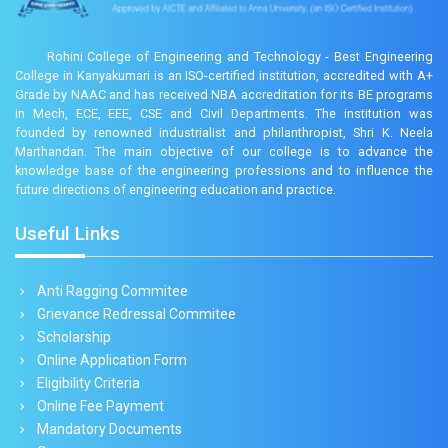
Rohini College of Engineering and Technology - Best Engineering
College in Kanyakumari is an ISO-certified institution, accredited with A+
Grade by NAAC and has received NBA accreditation for its BE programs
in Mech, ECE, EEE, CSE and Civil Departments. The institution was
founded by renowned industrialist and philanthropist, Shri K. Neela
Marthandan. The main objective of our college is to advance the
knowledge base of the engineering professions and to influence the
future directions of engineering education and practice.
Useful Links
Anti Ragging Commitee
Grievance Redressal Commitee
Scholarship
Online Application Form
Eligibility Criteria
Online Fee Payment
Mandatory Documents