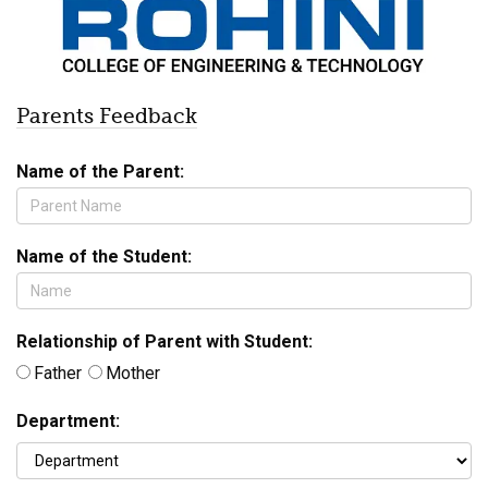
Parents Feedback
Name of the Parent:
Name of the Student:
Relationship of Parent with Student:
Father
Mother
Department: