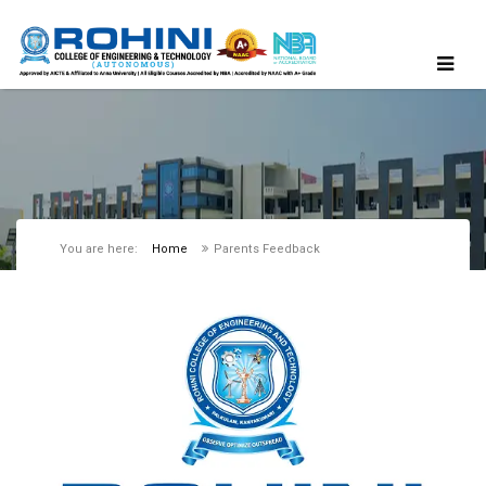
You are here:
Home
Parents Feedback