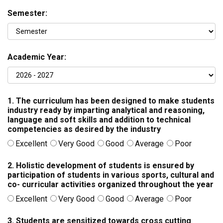
Semester:
Academic Year:
1. The curriculum has been designed to make students
industry ready by imparting analytical and reasoning,
language and soft skills and addition to technical
competencies as desired by the industry
Excellent
Very Good
Good
Average
Poor
2. Holistic development of students is ensured by
participation of students in various sports, cultural and
co- curricular activities organized throughout the year
Excellent
Very Good
Good
Average
Poor
3. Students are sensitized towards cross cutting