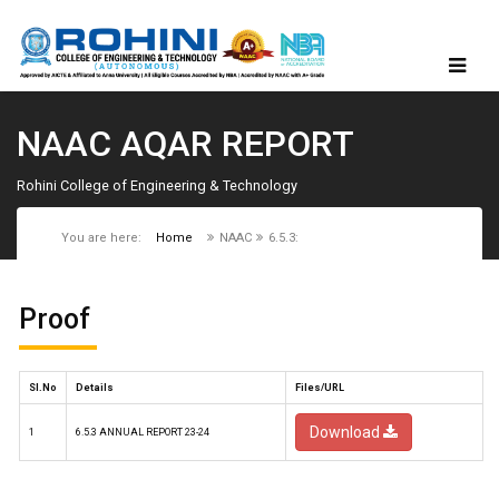
NAAC AQAR REPORT
Rohini College of Engineering & Technology
You are here:
Home
NAAC
6.5.3:
Proof
Sl.No
Details
Files/URL
Download
1
6.5.3 ANNUAL REPORT 23-24