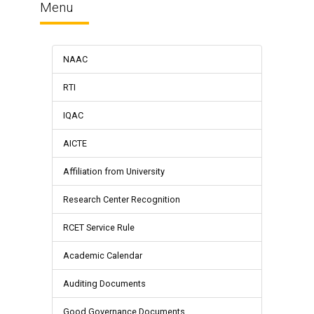
Menu
NAAC
RTI
IQAC
AICTE
Affiliation from University
Research Center Recognition
RCET Service Rule
Academic Calendar
Auditing Documents
Good Governance Documents