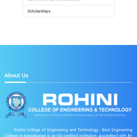
Scholarships
About Us
Rohini College of Engineering and Technology - Best Engineering
College in Kanyakumari is an ISO-certified institution, accredited with A+