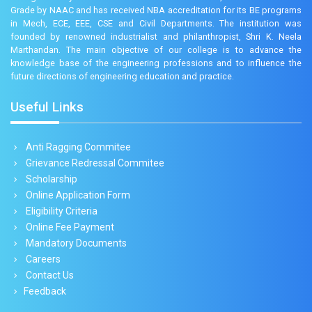
Grade by NAAC and has received NBA accreditation for its BE programs
in Mech, ECE, EEE, CSE and Civil Departments. The institution was
founded by renowned industrialist and philanthropist, Shri K. Neela
Marthandan. The main objective of our college is to advance the
knowledge base of the engineering professions and to influence the
future directions of engineering education and practice.
Useful Links
Anti Ragging Commitee
Grievance Redressal Commitee
Scholarship
Online Application Form
Eligibility Criteria
Online Fee Payment
Mandatory Documents
Careers
Contact Us
Feedback