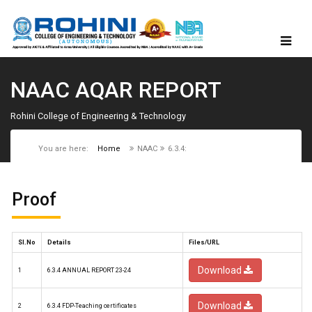
NAAC AQAR REPORT
Rohini College of Engineering & Technology
You are here:
Home
NAAC
6.3.4:
Proof
Sl.No
Details
Files/URL
Download
1
6.3.4 ANNUAL REPORT 23-24
Download
2
6.3.4 FDP-Teaching certificates