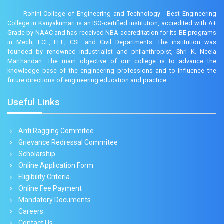
Rohini College of Engineering and Technology - Best Engineering
College in Kanyakumari is an ISO-certified institution, accredited with A+
Grade by NAAC and has received NBA accreditation for its BE programs
in Mech, ECE, EEE, CSE and Civil Departments. The institution was
founded by renowned industrialist and philanthropist, Shri K. Neela
Marthandan. The main objective of our college is to advance the
knowledge base of the engineering professions and to influence the
future directions of engineering education and practice.
Useful Links
Anti Ragging Commitee
Grievance Redressal Commitee
Scholarship
Online Application Form
Eligibility Criteria
Online Fee Payment
Mandatory Documents
Careers
Contact Us