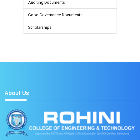
Auditing Documents
Good Governance Documents
Scholarships
About Us