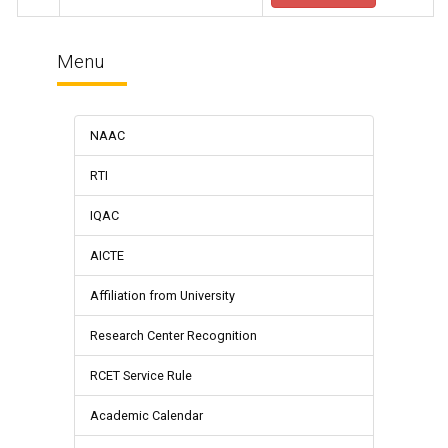
Menu
NAAC
RTI
IQAC
AICTE
Affiliation from University
Research Center Recognition
RCET Service Rule
Academic Calendar