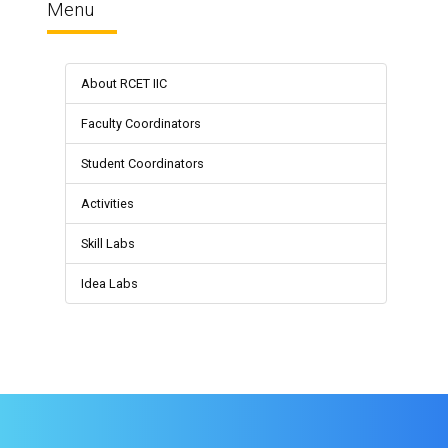
Menu
About RCET IIC
Faculty Coordinators
Student Coordinators
Activities
Skill Labs
Idea Labs