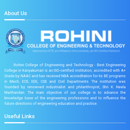
About Us
Rohini College of Engineering and Technology - Best Engineering
College in Kanyakumari is an ISO-certified institution, accredited with A+
Grade by NAAC and has received NBA accreditation for its BE programs
in Mech, ECE, EEE, CSE and Civil Departments. The institution was
founded by renowned industrialist and philanthropist, Shri K. Neela
Marthandan. The main objective of our college is to advance the
knowledge base of the engineering professions and to influence the
future directions of engineering education and practice.
Useful Links