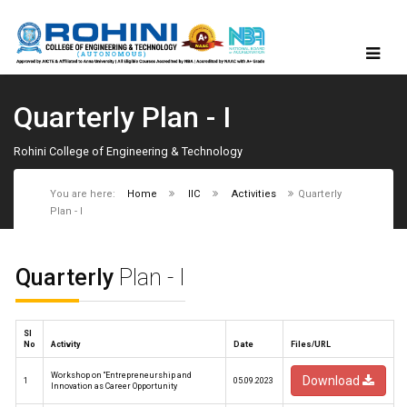
Quarterly Plan - I
Rohini College of Engineering & Technology
You are here:
Home
IIC
Activities
Quarterly
Plan - I
Quarterly
Plan - I
Sl
No
Activity
Date
Files/URL
Workshop on “Entrepreneurship and
Download
1
05.09.2023
Innovation as Career Opportunity