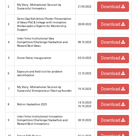
My Story - Motivational Session by
Download
2
21.09.2023
Successful Innovators.
Demo Day/Exhibition/Poster Presentation
of Ideas/PoC & linkage with Innovation
Download
3
28.09.2023
Ambassadors/Experts for Mentorship
Support.
Inter/Intra Institutional Idea
Download
4
Competition/Challenge/Hackathon and
08.10.2023
Reward Best Ideas.
Download
5
Drone Patrai Inauguration
05.10.2023
Exposure and field visit for problem
Download
6
12.10.2023
identification
My Story - Motivational Session by
Download
7
19.10.2023
Successful Entrepreneur/Start-up founder
14.10.2023-
Download
8
Rohini Hackathon 2023
16.10.2023
Inter/Intra Institutional Innovation
Download
9
Competition/Challenge/Hackathon and
28.10.2023
Reward Best Innovations.