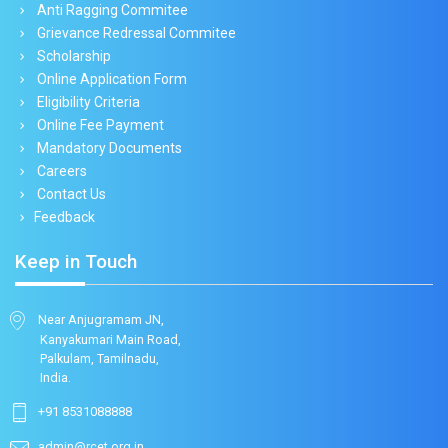
Anti Ragging Commitee
Grievance Redressal Commitee
Scholarship
Online Application Form
Eligibility Criteria
Online Fee Payment
Mandatory Documents
Careers
Contact Us
Feedback
Keep in Touch
Near Anjugramam JN,
Kanyakumari Main Road,
Palkulam, Tamilnadu,
India.
+91 8531088888
admin@rcet.org.in