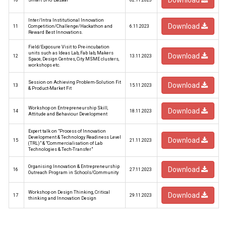
Download
10
Smart SHG Bazaar
02.11.2023
Inter/Intra Institutional Innovation
Download
11
Competition/Challenge/Hackathon and
6.11.2023
Reward Best Innovations.
Field/Exposure Visit to Pre-incubation
units such as Ideas Lab, Fab lab, Makers
Download
12
13.11.2023
Space, Design Centres, City MSME clusters,
workshops etc.
Session on Achieving Problem-Solution Fit
Download
13
15.11.2023
& Product-Market Fit
Workshop on Entrepreneurship Skill,
Download
14
18.11.2023
Attitude and Behaviour Development
Expert talk on "Process of Innovation
Development & Technology Readiness Level
Download
15
21.11.2023
(TRL)" & "Commercialisation of Lab
Technologies & Tech-Transfer"
Organising Innovation & Entrepreneurship
Download
16
27.11.2023
Outreach Program in Schools/Community
Workshop on Design Thinking, Critical
Download
17
29.11.2023
thinking and Innovation Design