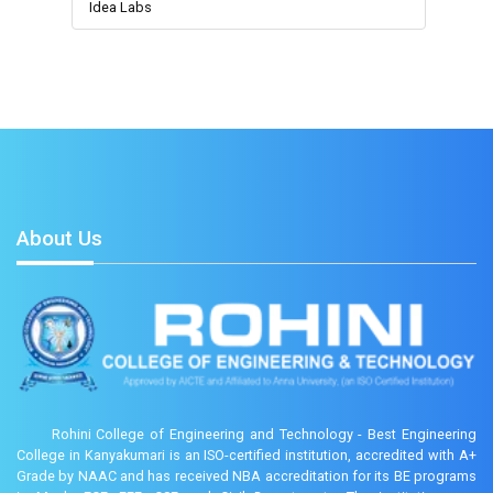
Idea Labs
About Us
Rohini College of Engineering and Technology - Best Engineering
College in Kanyakumari is an ISO-certified institution, accredited with A+
Grade by NAAC and has received NBA accreditation for its BE programs