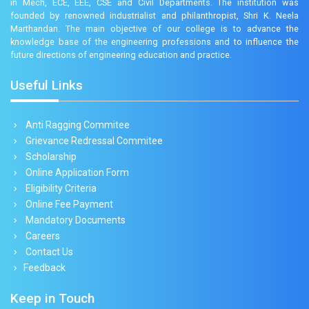
in Mech, ECE, EEE, CSE and Civil Departments. The institution was
founded by renowned industrialist and philanthropist, Shri K. Neela
Marthandan. The main objective of our college is to advance the
knowledge base of the engineering professions and to influence the
future directions of engineering education and practice.
Useful Links
Anti Ragging Commitee
Grievance Redressal Commitee
Scholarship
Online Application Form
Eligibility Criteria
Online Fee Payment
Mandatory Documents
Careers
Contact Us
Feedback
Keep in Touch