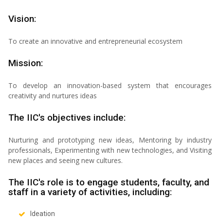
Vision:
To create an innovative and entrepreneurial ecosystem
Mission:
To develop an innovation-based system that encourages
creativity and nurtures ideas
The IIC's objectives include:
Nurturing and prototyping new ideas, Mentoring by industry
professionals, Experimenting with new technologies, and Visiting
new places and seeing new cultures.
The IIC's role is to engage students, faculty, and
staff in a variety of activities, including:
Ideation