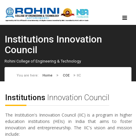
Institutions Innovation
Council
Rohini College of Engineering & Technology
You are here:
Home
COE
IIC
Institutions
Innovation Council
The Institution's Innovation Council (IIC) is a program in higher
education institutions (HEIs) in India that aims to foster
innovation and entrepreneurship. The IIC's vision and mission
include: