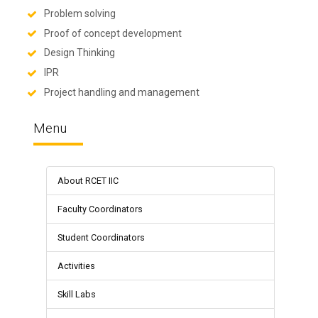
Problem solving
Proof of concept development
Design Thinking
IPR
Project handling and management
Menu
About RCET IIC
Faculty Coordinators
Student Coordinators
Activities
Skill Labs