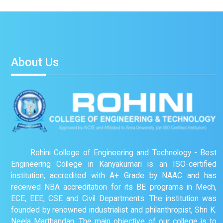
About Us
Rohini College of Engineering and Technology - Best
Engineering College in Kanyakumari is an ISO-certified
institution, accredited with A+ Grade by NAAC and has
received NBA accreditation for its BE programs in Mech,
ECE, EEE, CSE and Civil Departments. The institution was
founded by renowned industrialist and philanthropist, Shri K.
Neela Marthandan. The main objective of our college is to