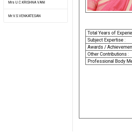
Mrs U.C.KRISHNA VANI
Mr.V.S.VENKATESAN
Total Years of Experie
Subject Expertise :
Awards / Achievement
Other Contributions :
Professional Body Me