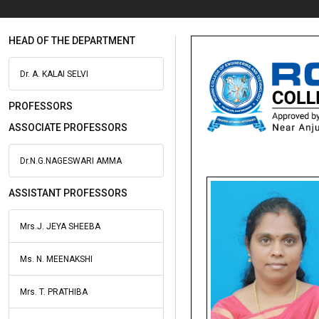
HEAD OF THE DEPARTMENT
Dr. A. KALAI SELVI
PROFESSORS
ASSOCIATE PROFESSORS
Dr.N.G.NAGESWARI AMMA
ASSISTANT PROFESSORS
Mrs.J. JEYA SHEEBA
Ms. N. MEENAKSHI
Mrs. T. PRATHIBA