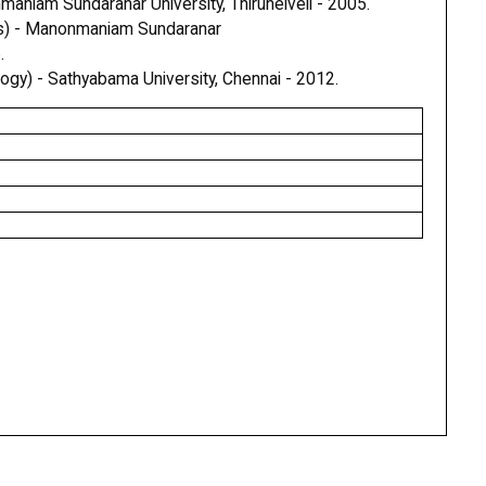
aniam Sundaranar University, Thirunelveli - 2005.
s) - Manonmaniam Sundaranar
.
ogy) - Sathyabama University, Chennai - 2012.