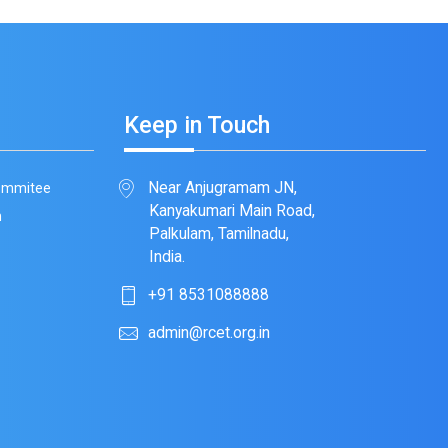
Keep in Touch
Near Anjugramam JN,
Commitee
Kanyakumari Main Road,
m
Palkulam, Tamilnadu,
India.
+91 8531088888
admin@rcet.org.in