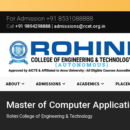
For Admission
+91 8531088888
Call
+91 9894298888 | admissions@rcet.org.in
ABOUT
ADMISSIONS
ACADEMICS
PLACE
Master of Computer Applicat
Rohini College of Engineering & Technology