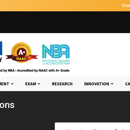
Con
MENT
EXAM
RESEARCH
INNOVATION
CA
ions