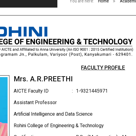
You are here:
Home
Academi
FACULTY PROFILE
Mrs. A.R.PREETHI
AICTE Faculty ID
:
1-9321445971
Assistant Professor
Artificial Intelligence and Data Science
Rohini College of Engineering & Technology