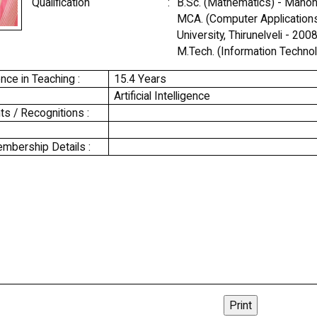
Qualification
:
B.Sc. (Mathematics) - Manonm
MCA. (Computer Application
University, Thirunelveli - 2008
M.Tech. (Information Technol
nce in Teaching :
15.4 Years
Artificial Intelligence
s / Recognitions :
mbership Details :
Print