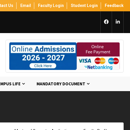
tact Us
Email
Faculty Login
Student Login
Feedback
MPUS LIFE
MANDATORY DOCUMENT