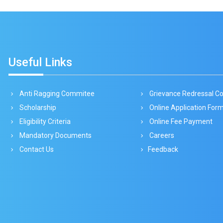
Useful Links
Anti Ragging Commitee
Grievance Redressal 
Scholarship
Online Application For
Eligibility Criteria
Online Fee Payment
Mandatory Documents
Careers
Contact Us
Feedback