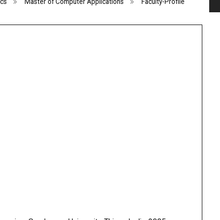
cs
Master of Computer Applications
Faculty-Profile