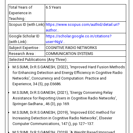
Total Years of
6.5 Years
Experience in
Teaching :
Scopus ID (with Link)
https://www.scopus.com/authid/detail.uri?
:
author...
Google Scholar ID
https://scholar.google.co.in/citations?
(with Link) :
user=NgV...
Subject Expertise :
COGNITIVE RADIO NETWORKS
Research Area :
COMMUNICATION SYSTEMS
Selected Publications (Any Three) :
M.S.SUMI, Dr.R.S.GANESH, (2022), 'Improved Hard Fusion Methods
for Enhancing Detection and Energy Efficiency in Cognitive Radio
Networks', Concurrency and Computation: Practice and
Experience, 34 (5), pp.E6686.
M.S.SUMI, Dr.R.S.GANESH, (2021), 'Energy Conserving Relay
Assistance for Reporting Users in Cognitive Radio Networks',
Springer-Sadhana , 46 (3), pp.169.
M.S.SUMI, Dr.R.S.GANESH, (2019), 'Improved EGC method for
Increasing Detection in Cognitive Radio Networks', Elsevier
Computer Communications, 147 (), pp.127–137.
M.S.SUMI, Dr.R.S.GANESH, (2019), 'A Weight Based Improved