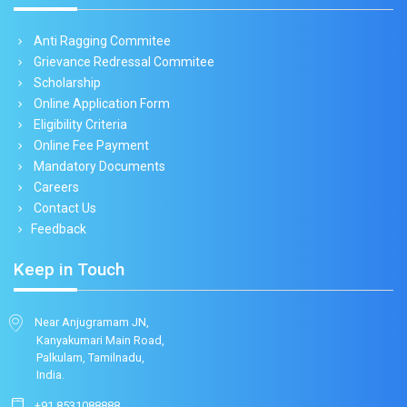
Anti Ragging Commitee
Grievance Redressal Commitee
Scholarship
Online Application Form
Eligibility Criteria
Online Fee Payment
Mandatory Documents
Careers
Contact Us
Feedback
Keep in Touch
Near Anjugramam JN,
Kanyakumari Main Road,
Palkulam, Tamilnadu,
India.
+91 8531088888