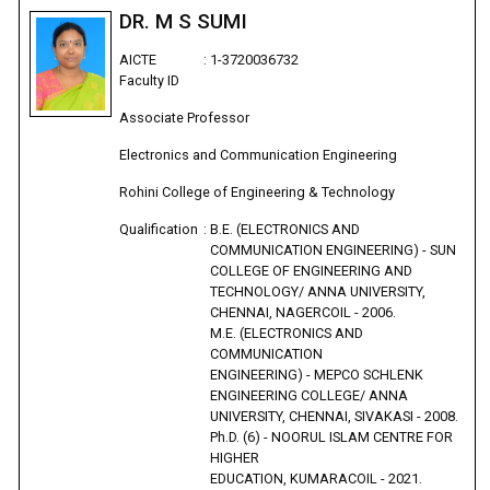
DR. M S SUMI
AICTE
:
1-3720036732
Faculty ID
Associate Professor
Electronics and Communication Engineering
Rohini College of Engineering & Technology
Qualification
:
B.E. (ELECTRONICS AND
COMMUNICATION ENGINEERING) - SUN
COLLEGE OF ENGINEERING AND
TECHNOLOGY/ ANNA UNIVERSITY,
CHENNAI, NAGERCOIL - 2006.
M.E. (ELECTRONICS AND
COMMUNICATION
ENGINEERING) - MEPCO SCHLENK
ENGINEERING COLLEGE/ ANNA
UNIVERSITY, CHENNAI, SIVAKASI - 2008.
Ph.D. (6) - NOORUL ISLAM CENTRE FOR
HIGHER
EDUCATION, KUMARACOIL - 2021.