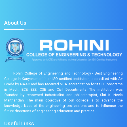
About Us
Rohini College of Engineering and Technology - Best Engineering
College in Kanyakumari is an ISO-certified institution, accredited with A+
Grade by NAAC and has received NBA accreditation for its BE programs
in Mech, ECE, EEE, CSE and Civil Departments. The institution was
founded by renowned industrialist and philanthropist, Shri K. Neela
Marthandan. The main objective of our college is to advance the
knowledge base of the engineering professions and to influence the
future directions of engineering education and practice.
Useful Links