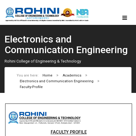
Electronics and
Communication Engineering
Rohini College of Engineering & Technology
You are here:
Home
Academics
Electronics and Communication Engineering
Faculty-Profile
FACULTY PROFILE