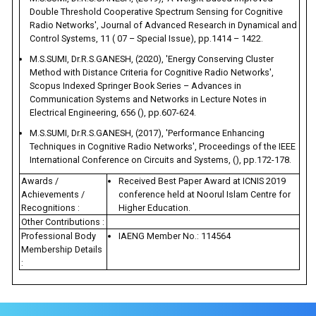
Double Threshold Cooperative Spectrum Sensing for Cognitive
Radio Networks', Journal of Advanced Research in Dynamical and
Control Systems, 11 ( 07 – Special Issue), pp.1414 – 1422.
M.S.SUMI, Dr.R.S.GANESH, (2020), 'Energy Conserving Cluster
Method with Distance Criteria for Cognitive Radio Networks',
Scopus Indexed Springer Book Series – Advances in
Communication Systems and Networks in Lecture Notes in
Electrical Engineering, 656 (), pp.607-624.
M.S.SUMI, Dr.R.S.GANESH, (2017), 'Performance Enhancing
Techniques in Cognitive Radio Networks', Proceedings of the IEEE
International Conference on Circuits and Systems, (), pp.172-178.
Awards /
Received Best Paper Award at ICNIS 2019
Achievements /
conference held at Noorul Islam Centre for
Recognitions :
Higher Education.
Other Contributions :
Professional Body
IAENG Member No.: 114564
Membership Details
: