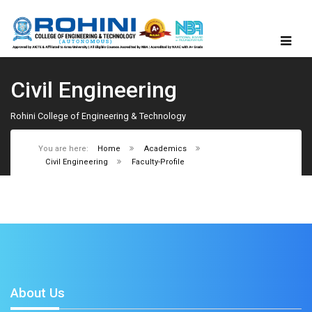
Civil Engineering
Rohini College of Engineering & Technology
You are here:
Home
Academics
Civil Engineering
Faculty-Profile
About Us