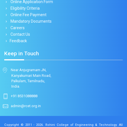
Online Application Form
Eligibility Criteria
Online Fee Payment
Mandatory Documents
Careers
Contact Us
Feedback
Keep in Touch
Near Anjugramam JN,
Kanyakumari Main Road,
Palkulam, Tamilnadu,
India.
+91 8531088888
admin@rcet.org.in
Copyright © 2011 - 2026.
Rohini College of Engineering & Technology
. All