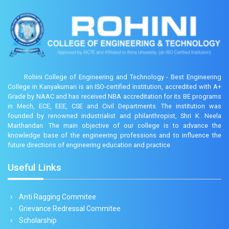
Rohini College of Engineering and Technology - Best Engineering
College in Kanyakumari is an ISO-certified institution, accredited with A+
Grade by NAAC and has received NBA accreditation for its BE programs
in Mech, ECE, EEE, CSE and Civil Departments. The institution was
founded by renowned industrialist and philanthropist, Shri K. Neela
Marthandan. The main objective of our college is to advance the
knowledge base of the engineering professions and to influence the
future directions of engineering education and practice.
Useful Links
Anti Ragging Commitee
Grievance Redressal Commitee
Scholarship