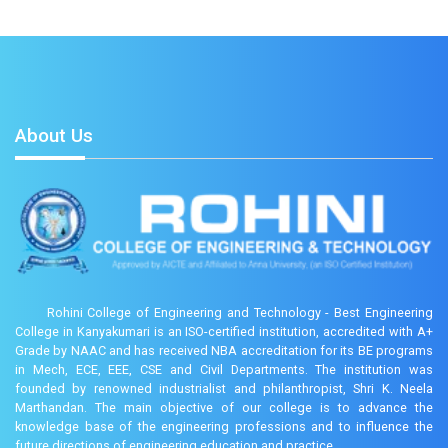
About Us
Rohini College of Engineering and Technology - Best Engineering
College in Kanyakumari is an ISO-certified institution, accredited with A+
Grade by NAAC and has received NBA accreditation for its BE programs
in Mech, ECE, EEE, CSE and Civil Departments. The institution was
founded by renowned industrialist and philanthropist, Shri K. Neela
Marthandan. The main objective of our college is to advance the
knowledge base of the engineering professions and to influence the
future directions of engineering education and practice.