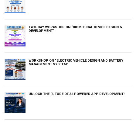
TWO-DAY WORKSHOP ON “BIOMEDICAL DEVICE DESIGN &
DEVELOPMENT”
WORKSHOP ON “ELECTRIC VEHICLE DESIGN AND BATTERY
MANAGEMENT SYSTEM”
UNLOCK THE FUTURE OF AI-POWERED APP DEVELOPMENT!