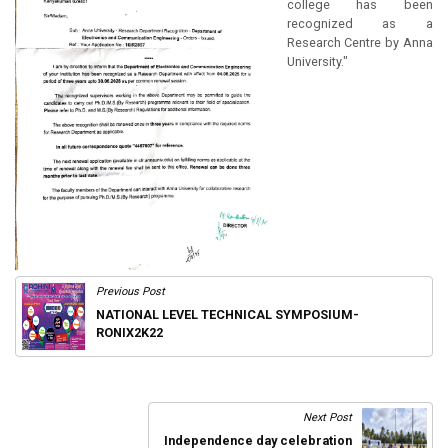
college has been
recognized as a
Research Centre by Anna
University."
Previous Post
NATIONAL LEVEL TECHNICAL SYMPOSIUM-
RONIX2K22
Next Post
Independence day celebration