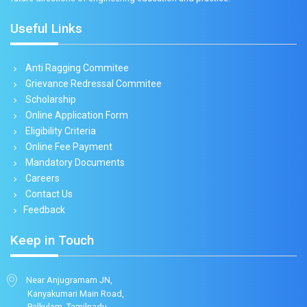
Useful Links
Anti Ragging Commitee
Grievance Redressal Commitee
Scholarship
Online Application Form
Eligibility Criteria
Online Fee Payment
Mandatory Documents
Careers
Contact Us
Feedback
Keep in Touch
Near Anjugramam JN,
Kanyakumari Main Road,
Palkulam, Tamilnadu,