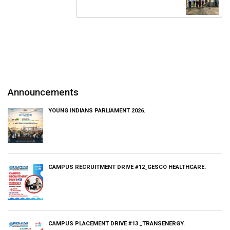
Announcements
YOUNG INDIANS PARLIAMENT 2026.
CAMPUS RECRUITMENT DRIVE #12_GESCO HEALTHCARE.
CAMPUS PLACEMENT DRIVE #13 _TRANSENERGY.