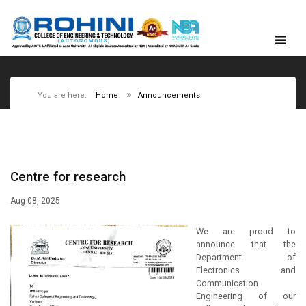
You are here:
Home
Announcements
Centre for research
Aug 08, 2025
We are proud to
announce that the
Department of
Electronics and
Communication
Engineering of our