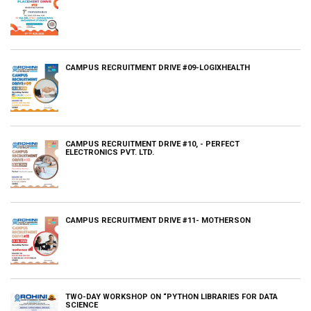
CAMPUS RECRUITMENT DRIVE #09-LOGIXHEALTH
CAMPUS RECRUITMENT DRIVE #10, - PERFECT
ELECTRONICS PVT. LTD.
CAMPUS RECRUITMENT DRIVE #11- MOTHERSON
TWO-DAY WORKSHOP ON “PYTHON LIBRARIES FOR DATA
SCIENCE